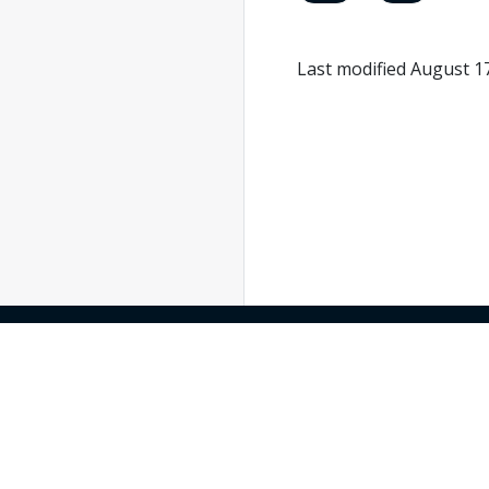
Last modified August 1