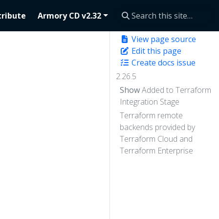
ribute
Armory CD v2.32
View page source
Edit this page
Create docs issue
2.26.5
Show
Added to Terraform
Integration Stage
Terraform remote
backends provided by
Terraform Cloud and
Terraform Enterprise