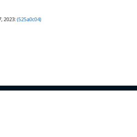
7, 2023:
(525a0c04)
© 2024 Armory Inc. All Rights Reserved.
Use of Armory products and features is subject to the
Ter
Conditions
and
Terms of Service
.
Privacy Policy