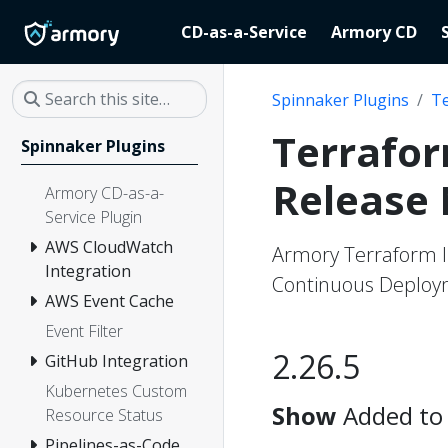
CD-as-a-Service
Armory CD
Spinnaker Plugins
Te
Terrafor
Spinnaker Plugins
Release
Armory CD-as-a-
Service Plugin
AWS CloudWatch
Armory Terraform I
Integration
Continuous Deploym
AWS Event Cache
Event Filter
2.26.5
GitHub Integration
Kubernetes Custom
Show
Added to 
Resource Status
Pipelines-as-Code