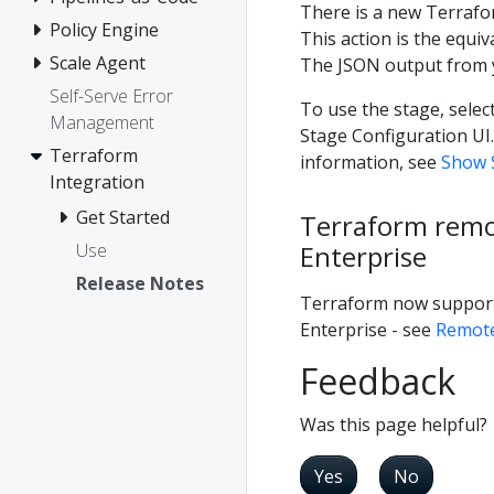
There is a new Terrafor
Policy Engine
This action is the equi
Scale Agent
The JSON output from y
Self-Serve Error
To use the stage, selec
Management
Stage Configuration UI
Terraform
information, see
Show S
Integration
Get Started
Terraform remo
Enterprise
Use
Release Notes
Terraform now support
Enterprise - see
Remote
Feedback
Was this page helpful?
Yes
No