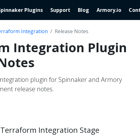
Spinnaker Plugins
Support
Blog
Armory.io
Cont
rraform Integration
Release Notes
m Integration Plugin
 Notes
ntegration plugin for Spinnaker and Armory
ent release notes.
Terraform Integration Stage