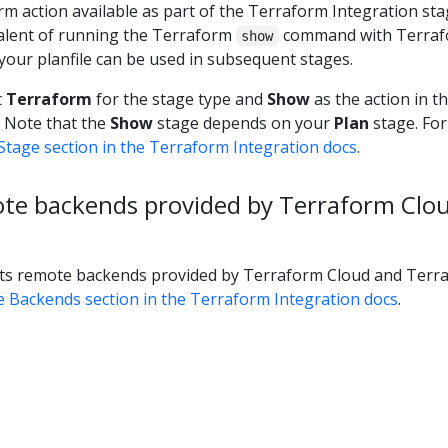
m action available as part of the Terraform Integration sta
valent of running the Terraform
command with Terraf
show
our planfile can be used in subsequent stages.
t
Terraform
for the stage type and
Show
as the action in t
. Note that the
Show
stage depends on your
Plan
stage. Fo
tage section in the Terraform Integration docs
.
te backends provided by Terraform Clo
s remote backends provided by Terraform Cloud and Terr
 Backends section in the Terraform Integration docs
.