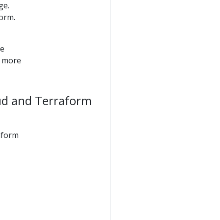
ge.
orm.
he
r more
ud and Terraform
aform