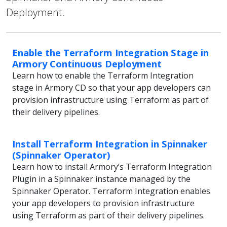
Deployment.
Enable the Terraform Integration Stage in
Armory Continuous Deployment
Learn how to enable the Terraform Integration
stage in Armory CD so that your app developers can
provision infrastructure using Terraform as part of
their delivery pipelines.
Install Terraform Integration in Spinnaker
(Spinnaker Operator)
Learn how to install Armory’s Terraform Integration
Plugin in a Spinnaker instance managed by the
Spinnaker Operator. Terraform Integration enables
your app developers to provision infrastructure
using Terraform as part of their delivery pipelines.