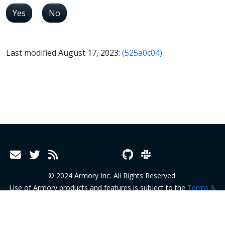
Yes
No
Last modified August 17, 2023:
(525a0c04)
© 2024 Armory Inc. All Rights Reserved.
Use of Armory products and features is subject to the
Terms &
Conditions
and
Terms of Service
.
Privacy Policy