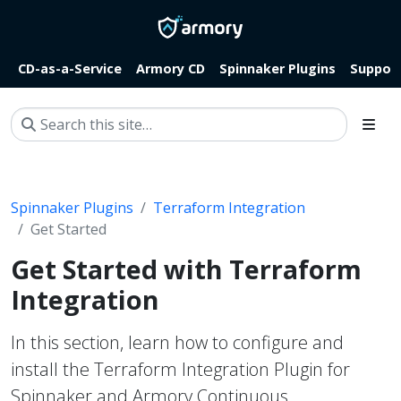
CD-as-a-Service
Armory CD
Spinnaker Plugins
Suppor
Spinnaker Plugins
Terraform Integration
Get Started
Get Started with Terraform
Integration
In this section, learn how to configure and
install the Terraform Integration Plugin for
Spinnaker and Armory Continuous