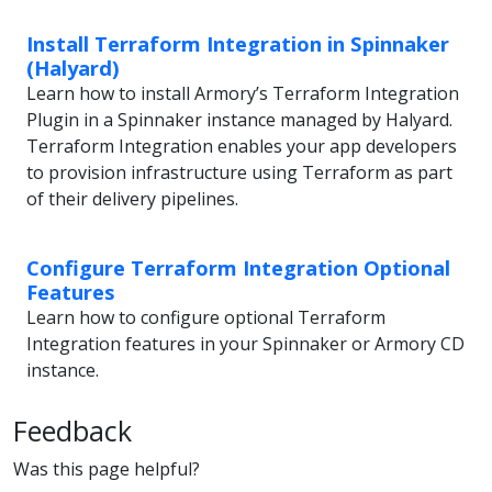
Install Terraform Integration in Spinnaker
(Halyard)
Learn how to install Armory’s Terraform Integration
Plugin in a Spinnaker instance managed by Halyard.
Terraform Integration enables your app developers
to provision infrastructure using Terraform as part
of their delivery pipelines.
Configure Terraform Integration Optional
Features
Learn how to configure optional Terraform
Integration features in your Spinnaker or Armory CD
instance.
Feedback
Was this page helpful?