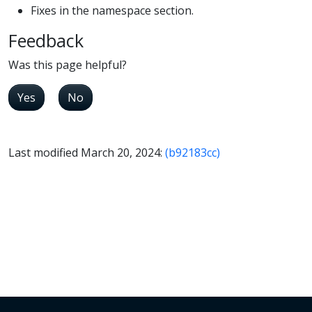
Fixes in the namespace section.
Feedback
Was this page helpful?
Yes
No
Last modified March 20, 2024:
(b92183cc)