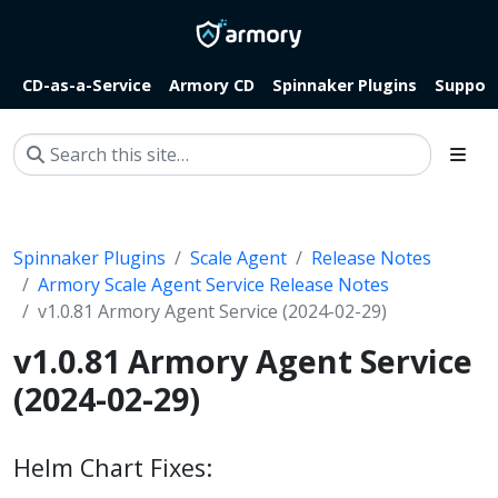
CD-as-a-Service
Armory CD
Spinnaker Plugins
Suppor
Spinnaker Plugins
Scale Agent
Release Notes
Armory Scale Agent Service Release Notes
v1.0.81 Armory Agent Service (2024-02-29)
v1.0.81 Armory Agent Service
(2024-02-29)
Helm Chart Fixes: