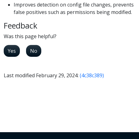
Improves detection on config file changes, prevents
false positives such as permissions being modified.
Feedback
Was this page helpful?
Yes
No
Last modified February 29, 2024:
(4c38c389)