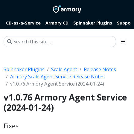
CD-as-a-Service
Armory CD
Spinnaker Plugins
Suppor
Spinnaker Plugins
Scale Agent
Release Notes
Armory Scale Agent Service Release Notes
v1.0.76 Armory Agent Service (2024-01-24)
v1.0.76 Armory Agent Service
(2024-01-24)
Fixes