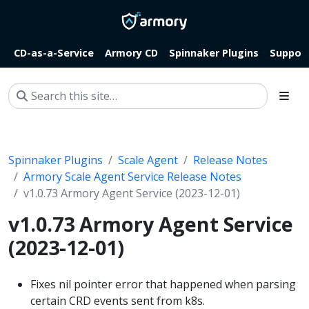
CD-as-a-Service
Armory CD
Spinnaker Plugins
Suppor
Spinnaker Plugins
Scale Agent
Release Notes
Armory Scale Agent Service Release Notes
v1.0.73 Armory Agent Service (2023-12-01)
v1.0.73 Armory Agent Service
(2023-12-01)
Fixes nil pointer error that happened when parsing
certain CRD events sent from k8s.