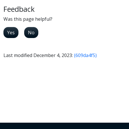
Feedback
Was this page helpful?
Yes
No
Last modified December 4, 2023:
(609da4f5)