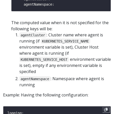
The computed value when it is not specified for the
following keys will be:
: Cluster name where agent is
agentCluster
running (if
KUBERNETES_SERVICE_NAME
environment variable is set), Cluster Host
where agent is running (if
environment variable
KUBERNETES_SERVICE_HOST
is set), empty if any environment variable is
specified
: Namespace where agent is
agentNamespace
running
Example: Having the following configuration: