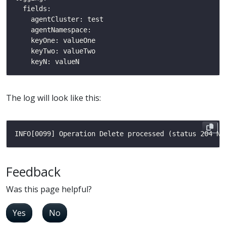
The log will look like this:
Feedback
Was this page helpful?
Yes
No