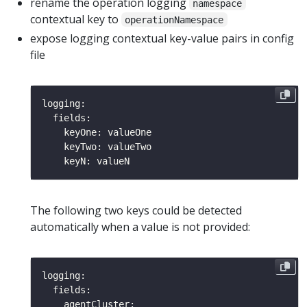
rename the operation logging
namespace
contextual key to
operationNamespace
expose logging contextual key-value pairs in config
file
The following two keys could be detected
automatically when a value is not provided: