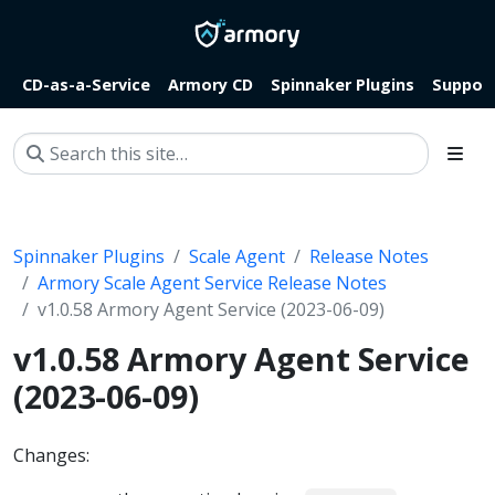
CD-as-a-Service
Armory CD
Spinnaker Plugins
Suppor
Spinnaker Plugins
Scale Agent
Release Notes
Armory Scale Agent Service Release Notes
v1.0.58 Armory Agent Service (2023-06-09)
v1.0.58 Armory Agent Service
(2023-06-09)
Changes: