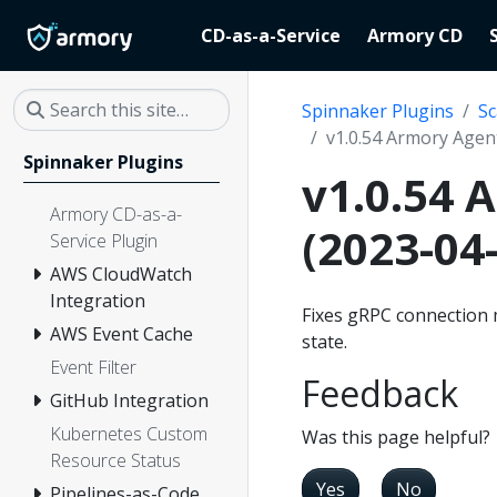
CD-as-a-Service
Armory CD
Spinnaker Plugins
Sc
v1.0.54 Armory Agent
Spinnaker Plugins
v1.0.54 
Armory CD-as-a-
(2023-04
Service Plugin
AWS CloudWatch
Integration
Fixes gRPC connection 
AWS Event Cache
state.
Event Filter
Feedback
GitHub Integration
Kubernetes Custom
Was this page helpful?
Resource Status
Yes
No
Pipelines-as-Code