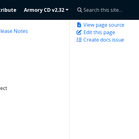
ribute
Armory CD v2.32
View page source
elease Notes
Edit this page
Create docs issue
ect