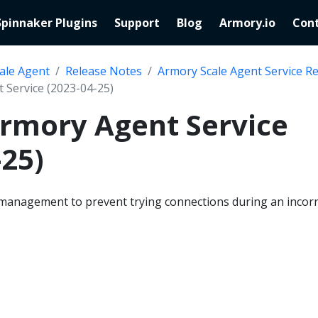
Spinnaker Plugins
Support
Blog
Armory.io
Cont
ale Agent
Release Notes
Armory Scale Agent Service R
 Service (2023-04-25)
Armory Agent Service
-25)
management to prevent trying connections during an incorr