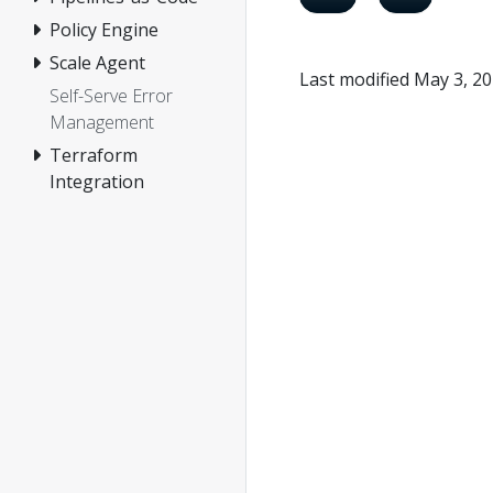
Policy Engine
Scale Agent
Last modified May 3, 2
Self-Serve Error
Management
Terraform
Integration