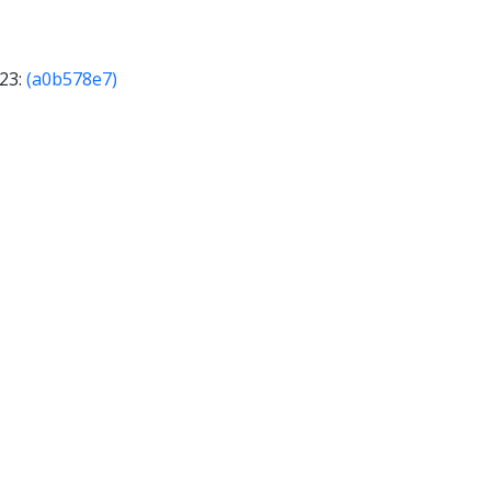
023:
(a0b578e7)