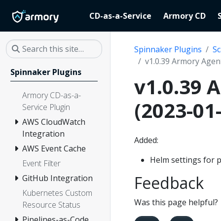
CD-as-a-Service
Armory CD
Spinnaker Plugins
Sc
v1.0.39 Armory Agent
Spinnaker Plugins
v1.0.39 
Armory CD-as-a-
(2023-01
Service Plugin
AWS CloudWatch
Integration
Added:
AWS Event Cache
Helm settings for
Event Filter
Feedback
GitHub Integration
Kubernetes Custom
Was this page helpful?
Resource Status
Pipelines-as-Code