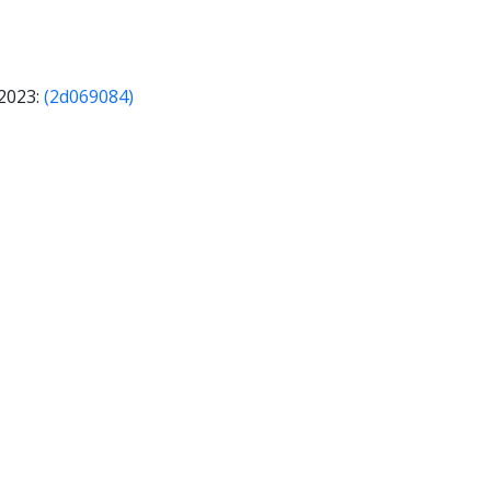
 2023:
(2d069084)