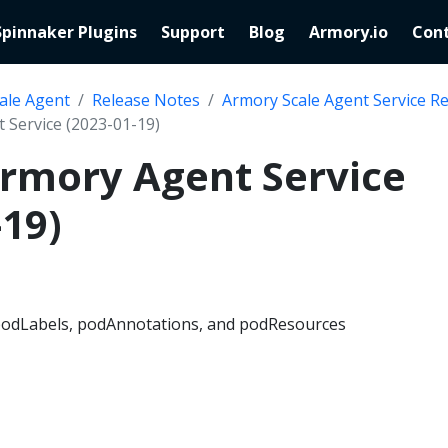
Spinnaker Plugins
Support
Blog
Armory.io
Cont
ale Agent
Release Notes
Armory Scale Agent Service R
 Service (2023-01-19)
Armory Agent Service
-19)
 podLabels, podAnnotations, and podResources