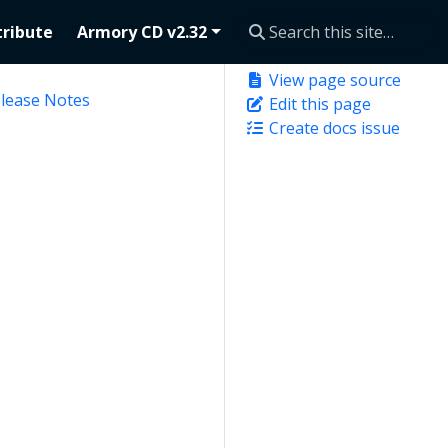
ribute
Armory CD v2.32
View page source
elease Notes
Edit this page
Create docs issue