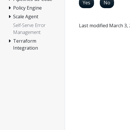
Yes
No
Policy Engine
Scale Agent
Self-Serve Error
Last modified March 3,
Management
Terraform
Integration