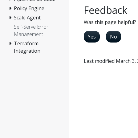
Feedback
Policy Engine
Scale Agent
Was this page helpful?
Self-Serve Error
Management
Yes
No
Terraform
Integration
Last modified March 3,