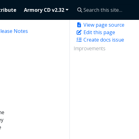
ribute
Armory CD v2.32
View page source
elease Notes
Edit this page
Create docs issue
Improvements
he
ey
e