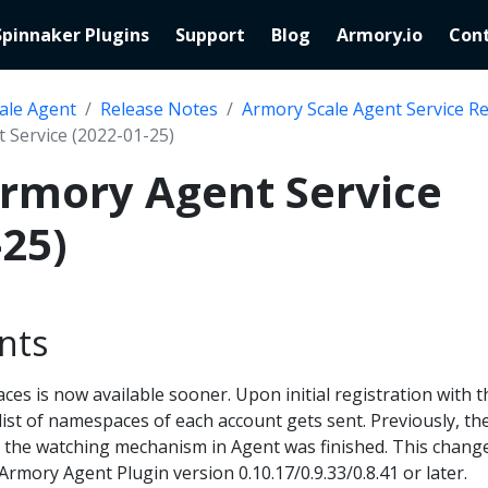
Spinnaker Plugins
Support
Blog
Armory.io
Cont
ale Agent
Release Notes
Armory Scale Agent Service R
 Service (2022-01-25)
Armory Agent Service
-25)
nts
ces is now available sooner. Upon initial registration with t
ist of namespaces of each account gets sent. Previously, th
r the watching mechanism in Agent was finished. This chang
Armory Agent Plugin version 0.10.17/0.9.33/0.8.41 or later.