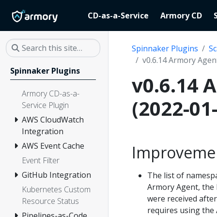
CD-as-a-Service
Armory CD
Spinnaker Plugins
Sc
v0.6.14 Armory Agent
Spinnaker Plugins
v0.6.14 
Armory CD-as-a-
(2022-01
Service Plugin
AWS CloudWatch
Integration
AWS Event Cache
Improveme
Event Filter
GitHub Integration
The list of namespa
Armory Agent, the l
Kubernetes Custom
were received afte
Resource Status
requires using the 
Pipelines-as-Code