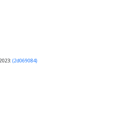
 2023:
(2d069084)