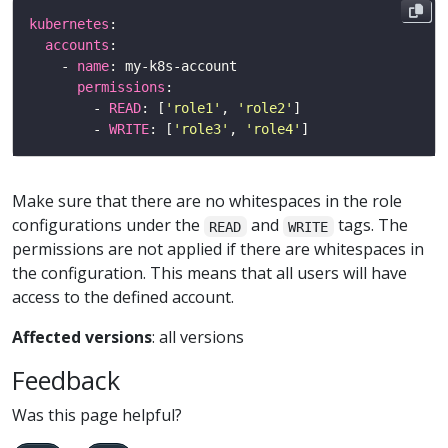
kubernetes
accounts
    - 
name
permissions
        - 
READ
: [
'role1'
, 
'role2'
        - 
WRITE
: [
'role3'
, 
'role4'
Make sure that there are no whitespaces in the role
configurations under the
and
tags. The
READ
WRITE
permissions are not applied if there are whitespaces in
the configuration. This means that all users will have
access to the defined account.
Affected versions
: all versions
Feedback
Was this page helpful?