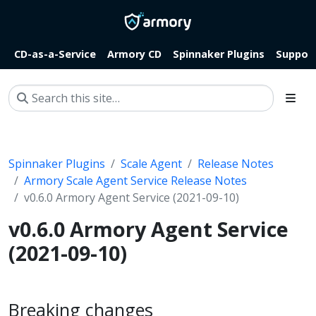
CD-as-a-Service
Armory CD
Spinnaker Plugins
Suppor
Spinnaker Plugins
Scale Agent
Release Notes
Armory Scale Agent Service Release Notes
v0.6.0 Armory Agent Service (2021-09-10)
v0.6.0 Armory Agent Service
(2021-09-10)
Breaking changes