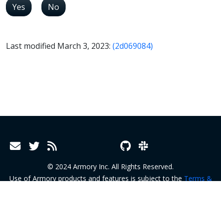
Yes
No
Last modified March 3, 2023:
(2d069084)
© 2024 Armory Inc. All Rights Reserved.
Use of Armory products and features is subject to the
Terms &
Conditions
and
Terms of Service
.
Privacy Policy