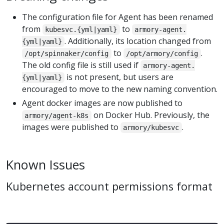
The configuration file for Agent has been renamed
from
to
kubesvc.{yml|yaml}
armory-agent.
. Additionally, its location changed from
{yml|yaml}
to
.
/opt/spinnaker/config
/opt/armory/config
The old config file is still used if
armory-agent.
is not present, but users are
{yml|yaml}
encouraged to move to the new naming convention.
Agent docker images are now published to
on Docker Hub. Previously, the
armory/agent-k8s
images were published to
.
armory/kubesvc
Known Issues
Kubernetes account permissions format