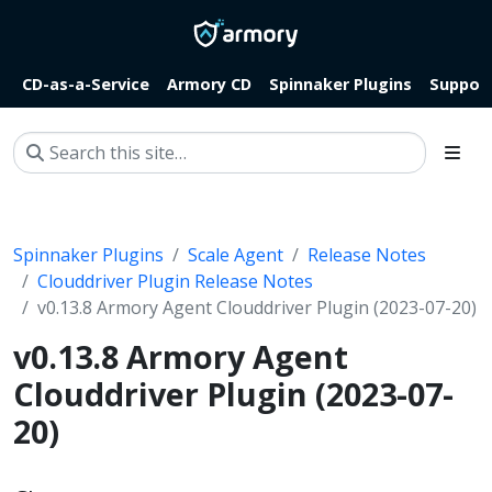
CD-as-a-Service
Armory CD
Spinnaker Plugins
Suppor
Spinnaker Plugins
Scale Agent
Release Notes
Clouddriver Plugin Release Notes
v0.13.8 Armory Agent Clouddriver Plugin (2023-07-20)
v0.13.8 Armory Agent
Clouddriver Plugin (2023-07-
20)