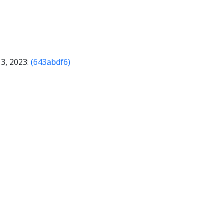
13, 2023:
(643abdf6)