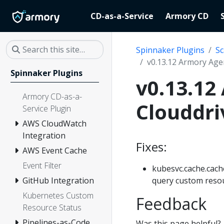
CD-as-a-Service
Armory CD
Spinnaker Plugins
Sc
v0.13.12 Armory Age
Spinnaker Plugins
v0.13.12
Armory CD-as-a-
Clouddri
Service Plugin
AWS CloudWatch
Integration
Fixes:
AWS Event Cache
Event Filter
kubesvc.cache.cache
query custom resour
GitHub Integration
Kubernetes Custom
Feedback
Resource Status
Pipelines-as-Code
Was this page helpful?