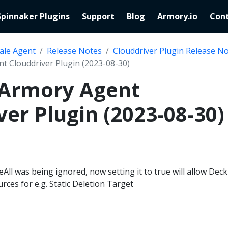
Spinnaker Plugins
Support
Blog
Armory.io
Cont
ale Agent
Release Notes
Clouddriver Plugin Release N
nt Clouddriver Plugin (2023-08-30)
 Armory Agent
ver Plugin (2023-08-30)
All was being ignored, now setting it to true will allow Deck
ces for e.g. Static Deletion Target