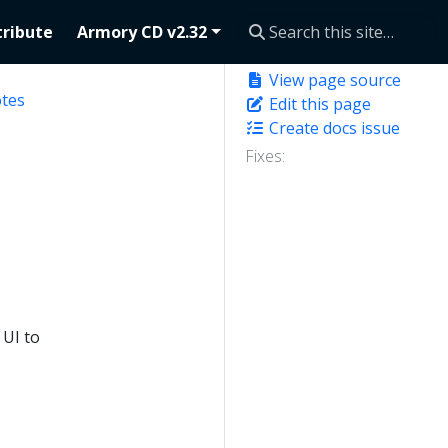
ribute
Armory CD v2.32
View page source
otes
Edit this page
Create docs issue
Fixes:
 UI to