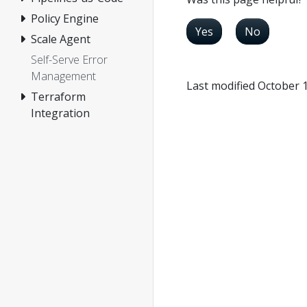
Policy Engine
Yes
No
Scale Agent
Self-Serve Error
Management
Last modified October 
Terraform
Integration