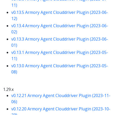
11)
v0.13.5 Armory Agent Clouddriver Plugin (2023-06-
12)
v0.13.4 Armory Agent Clouddriver Plugin (2023-06-
02)
v0.13.3 Armory Agent Clouddriver Plugin (2023-06-
01)
v0.13.1 Armory Agent Clouddriver Plugin (2023-05-
11)
v0.13.0 Armory Agent Clouddriver Plugin (2023-05-
08)
1.29.x
v0.12.21 Armory Agent Clouddriver Plugin (2023-11-
06)
v0.12.20 Armory Agent Clouddriver Plugin (2023-10-
23)