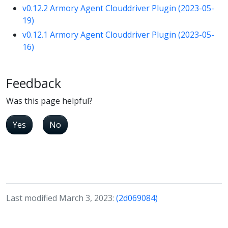
v0.12.2 Armory Agent Clouddriver Plugin (2023-05-
19)
v0.12.1 Armory Agent Clouddriver Plugin (2023-05-
16)
Feedback
Was this page helpful?
Yes
No
Last modified March 3, 2023:
(2d069084)