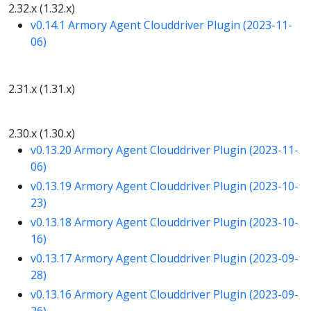
2.32.x (1.32.x)
v0.14.1 Armory Agent Clouddriver Plugin (2023-11-
06)
2.31.x (1.31.x)
2.30.x (1.30.x)
v0.13.20 Armory Agent Clouddriver Plugin (2023-11-
06)
v0.13.19 Armory Agent Clouddriver Plugin (2023-10-
23)
v0.13.18 Armory Agent Clouddriver Plugin (2023-10-
16)
v0.13.17 Armory Agent Clouddriver Plugin (2023-09-
28)
v0.13.16 Armory Agent Clouddriver Plugin (2023-09-
26)