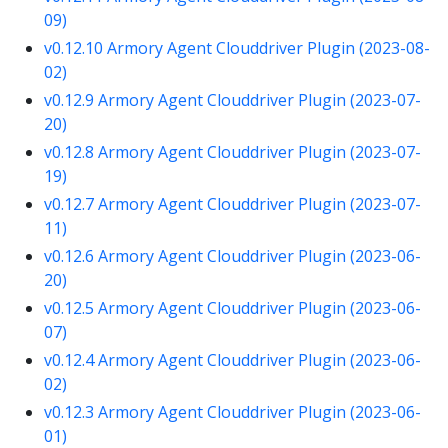
09)
v0.12.10 Armory Agent Clouddriver Plugin (2023-08-
02)
v0.12.9 Armory Agent Clouddriver Plugin (2023-07-
20)
v0.12.8 Armory Agent Clouddriver Plugin (2023-07-
19)
v0.12.7 Armory Agent Clouddriver Plugin (2023-07-
11)
v0.12.6 Armory Agent Clouddriver Plugin (2023-06-
20)
v0.12.5 Armory Agent Clouddriver Plugin (2023-06-
07)
v0.12.4 Armory Agent Clouddriver Plugin (2023-06-
02)
v0.12.3 Armory Agent Clouddriver Plugin (2023-06-
01)