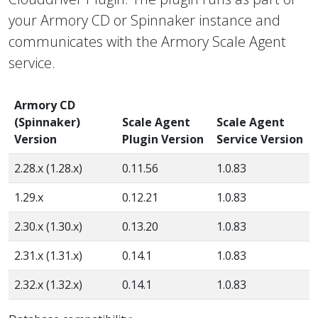
your Armory CD or Spinnaker instance and
communicates with the Armory Scale Agent
service.
Armory CD
(Spinnaker)
Scale Agent
Scale Agent
Version
Plugin Version
Service Version
2.28.x (1.28.x)
0.11.56
1.0.83
1.29.x
0.12.21
1.0.83
2.30.x (1.30.x)
0.13.20
1.0.83
2.31.x (1.31.x)
0.14.1
1.0.83
2.32.x (1.32.x)
0.14.1
1.0.83