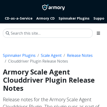
CD-as-a-Service
Armory CD
Spinnaker Plugins
Suppor
Spinnaker Plugins
Scale Agent
Release Notes
Clouddriver Plugin Release Notes
Armory Scale Agent
Clouddriver Plugin Release
Notes
Release notes for the Armory Scale Agent
Clouddriver Plugin. The plugin runs as part of