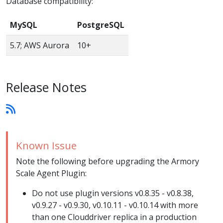
Database compatibility:
MySQL
PostgreSQL
5.7; AWS Aurora
10+
Release Notes
Known Issue
Note the following before upgrading the Armory
Scale Agent Plugin:
Do not use plugin versions v0.8.35 - v0.8.38,
v0.9.27 - v0.9.30, v0.10.11 - v0.10.14 with more
than one Clouddriver replica in a production