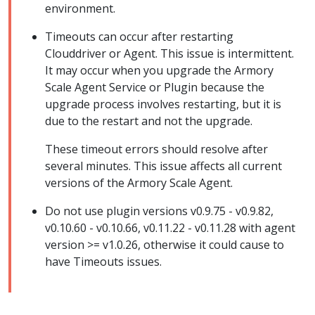
environment.
Timeouts can occur after restarting
Clouddriver or Agent. This issue is intermittent.
It may occur when you upgrade the Armory
Scale Agent Service or Plugin because the
upgrade process involves restarting, but it is
due to the restart and not the upgrade.
These timeout errors should resolve after
several minutes. This issue affects all current
versions of the Armory Scale Agent.
Do not use plugin versions v0.9.75 - v0.9.82,
v0.10.60 - v0.10.66, v0.11.22 - v0.11.28 with agent
version >= v1.0.26, otherwise it could cause to
have Timeouts issues.