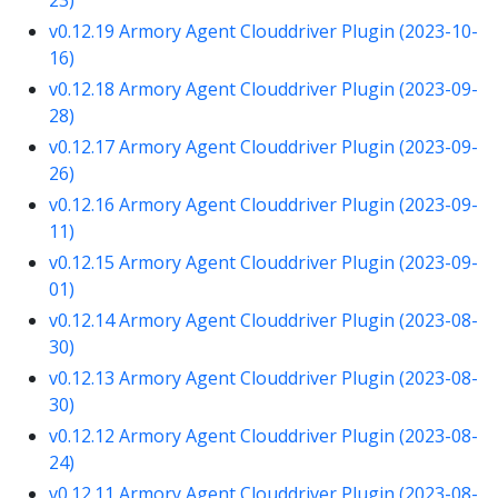
v0.12.19 Armory Agent Clouddriver Plugin (2023-10-
16)
v0.12.18 Armory Agent Clouddriver Plugin (2023-09-
28)
v0.12.17 Armory Agent Clouddriver Plugin (2023-09-
26)
v0.12.16 Armory Agent Clouddriver Plugin (2023-09-
11)
v0.12.15 Armory Agent Clouddriver Plugin (2023-09-
01)
v0.12.14 Armory Agent Clouddriver Plugin (2023-08-
30)
v0.12.13 Armory Agent Clouddriver Plugin (2023-08-
30)
v0.12.12 Armory Agent Clouddriver Plugin (2023-08-
24)
v0.12.11 Armory Agent Clouddriver Plugin (2023-08-