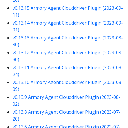
v0.13.15 Armory Agent Clouddriver Plugin (2023-09-
11)
v0.13.14 Armory Agent Clouddriver Plugin (2023-09-
01)
v0.13.13 Armory Agent Clouddriver Plugin (2023-08-
30)
v0.13.12 Armory Agent Clouddriver Plugin (2023-08-
30)
v0.13.11 Armory Agent Clouddriver Plugin (2023-08-
24)
v0.13.10 Armory Agent Clouddriver Plugin (2023-08-
09)
v0.13.9 Armory Agent Clouddriver Plugin (2023-08-
02)
v0.13.8 Armory Agent Clouddriver Plugin (2023-07-
20)
v0.13.6 Armory Agent Clouddriver Plugin (2023-07-