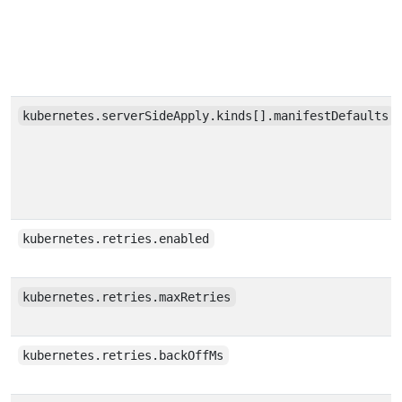
kubernetes.serverSideApply.kinds[].manifestDefaults
kubernetes.retries.enabled
kubernetes.retries.maxRetries
kubernetes.retries.backOffMs