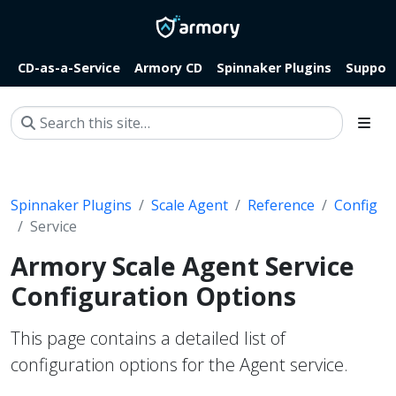
CD-as-a-Service
Armory CD
Spinnaker Plugins
Suppor
Spinnaker Plugins
Scale Agent
Reference
Config
Service
Armory Scale Agent Service
Configuration Options
This page contains a detailed list of
configuration options for the Agent service.