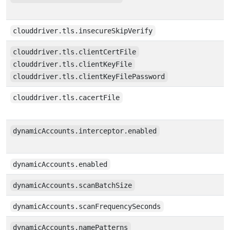
clouddriver.tls.insecureSkipVerify
clouddriver.tls.clientCertFile
clouddriver.tls.clientKeyFile
clouddriver.tls.clientKeyFilePassword
clouddriver.tls.cacertFile
dynamicAccounts.interceptor.enabled
dynamicAccounts.enabled
dynamicAccounts.scanBatchSize
dynamicAccounts.scanFrequencySeconds
dynamicAccounts.namePatterns