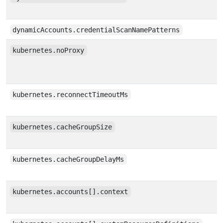
dynamicAccounts.credentialScanNamePatterns
kubernetes.noProxy
kubernetes.reconnectTimeoutMs
kubernetes.cacheGroupSize
kubernetes.cacheGroupDelayMs
kubernetes.accounts[].context