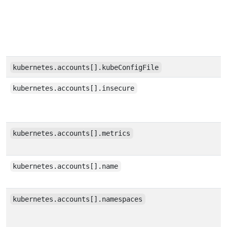
kubernetes.accounts[].kubeConfigFile
kubernetes.accounts[].insecure
kubernetes.accounts[].metrics
kubernetes.accounts[].name
kubernetes.accounts[].namespaces