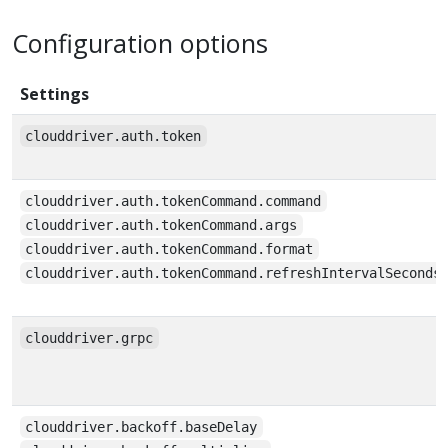
Configuration options
Settings
clouddriver.auth.token
clouddriver.auth.tokenCommand.command
clouddriver.auth.tokenCommand.args
clouddriver.auth.tokenCommand.format
clouddriver.auth.tokenCommand.refreshIntervalSeconds
clouddriver.grpc
clouddriver.backoff.baseDelay