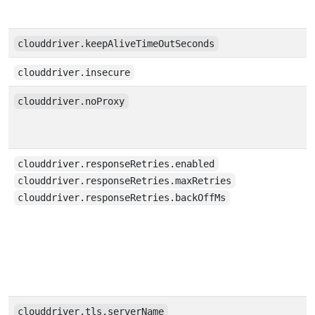
clouddriver.keepAliveTimeOutSeconds
clouddriver.insecure
clouddriver.noProxy
clouddriver.responseRetries.enabled
clouddriver.responseRetries.maxRetries
clouddriver.responseRetries.backOffMs
clouddriver.tls.serverName