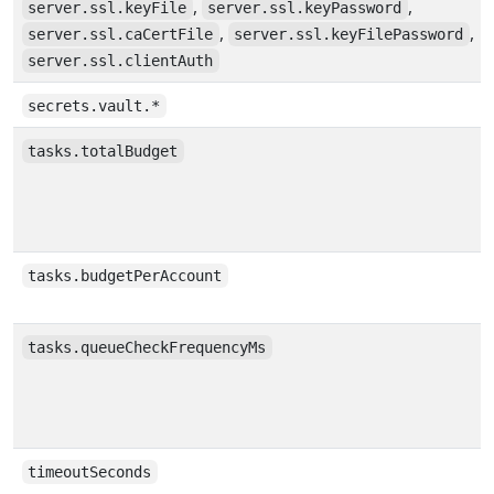
,
,
server.ssl.keyFile
server.ssl.keyPassword
,
,
server.ssl.caCertFile
server.ssl.keyFilePassword
server.ssl.clientAuth
secrets.vault.*
tasks.totalBudget
tasks.budgetPerAccount
tasks.queueCheckFrequencyMs
timeoutSeconds