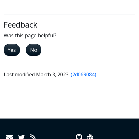
Feedback
Was this page helpful?
Yes
No
Last modified March 3, 2023:
(2d069084)