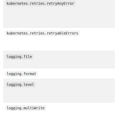
kubernetes.retries.retryAnyError
kubernetes.retries.retryableErrors
logging.file
logging.format
logging.level
logging.multiWrite