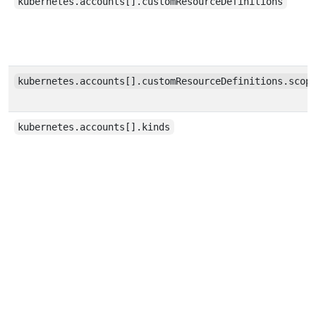
kubernetes.accounts[].customResourceDefinitions
kubernetes.accounts[].customResourceDefinitions.scop
kubernetes.accounts[].kinds