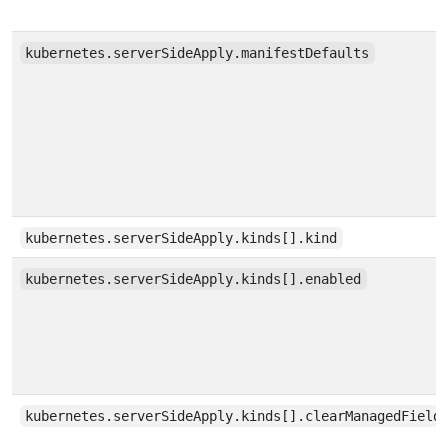
kubernetes.serverSideApply.manifestDefaults
kubernetes.serverSideApply.kinds[].kind
kubernetes.serverSideApply.kinds[].enabled
kubernetes.serverSideApply.kinds[].clearManagedField