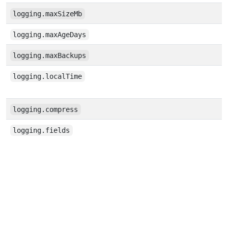
logging.maxSizeMb
logging.maxAgeDays
logging.maxBackups
logging.localTime
logging.compress
logging.fields