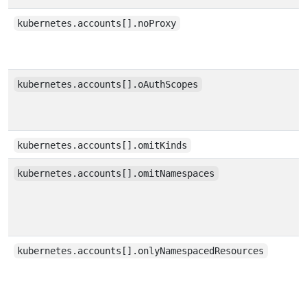
kubernetes.accounts[].noProxy
kubernetes.accounts[].oAuthScopes
kubernetes.accounts[].omitKinds
kubernetes.accounts[].omitNamespaces
kubernetes.accounts[].onlyNamespacedResources