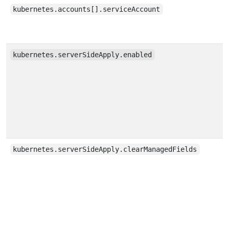
kubernetes.accounts[].serviceAccount
kubernetes.serverSideApply.enabled
kubernetes.serverSideApply.clearManagedFields