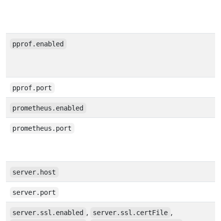
pprof.enabled
pprof.port
prometheus.enabled
prometheus.port
server.host
server.port
,
,
server.ssl.enabled
server.ssl.certFile