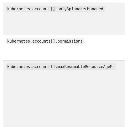
kubernetes.accounts[].onlySpinnakerManaged
kubernetes.accounts[].permissions
kubernetes.accounts[].maxResumableResourceAgeMs