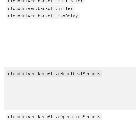
clouddriver.backoff.multiplier
clouddriver.backoff.jitter
clouddriver.backoff.maxDelay
clouddriver.keepAliveHeartbeatSeconds
clouddriver.keepAliveOperationSeconds