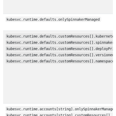
kubesvc.runtime.defaults.onlySpinnakerManaged
kubesvc.runtime.defaults.customResources[].kubernete
kubesvc.runtime.defaults.customResources[].spinnaker
kubesvc.runtime.defaults.customResources[].deployPri
kubesvc.runtime.defaults.customResources[].versioned
kubesvc.runtime.defaults.customResources[].namespace
kubesvc.runtime.accounts[string].onlySpinnakerManage
kubesvc.runtime.accounts[string].customResources[]…