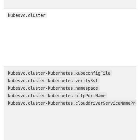
kubesvc.cluster
kubesvc.cluster-kubernetes.kubeconfigFile
kubesvc.cluster-kubernetes.verifySsl
kubesvc.cluster-kubernetes.namespace
kubesvc.cluster-kubernetes.httpPortName
kubesvc.cluster-kubernetes.clouddriverServiceNamePre