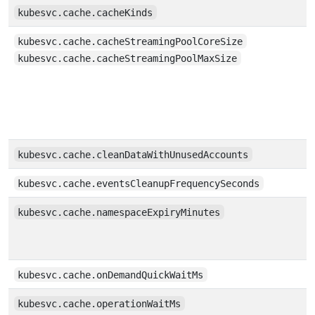
kubesvc.cache.cacheKinds
kubesvc.cache.cacheStreamingPoolCoreSize
kubesvc.cache.cacheStreamingPoolMaxSize
kubesvc.cache.cleanDataWithUnusedAccounts
kubesvc.cache.eventsCleanupFrequencySeconds
kubesvc.cache.namespaceExpiryMinutes
kubesvc.cache.onDemandQuickWaitMs
kubesvc.cache.operationWaitMs