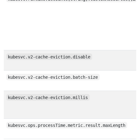
kubesvc.v2-cache-eviction.disable
kubesvc.v2-cache-eviction.batch-size
kubesvc.v2-cache-eviction.millis
kubesvc.ops.processTime.metric.result.maxLength