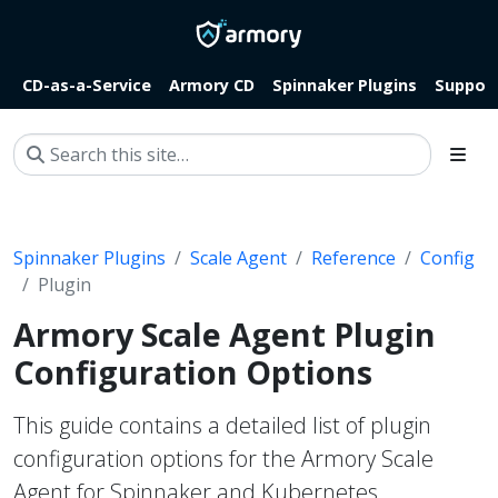
CD-as-a-Service
Armory CD
Spinnaker Plugins
Suppor
Spinnaker Plugins
Scale Agent
Reference
Config
Plugin
Armory Scale Agent Plugin
Configuration Options
This guide contains a detailed list of plugin
configuration options for the Armory Scale
Agent for Spinnaker and Kubernetes.