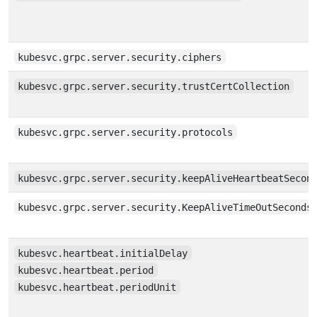
kubesvc.grpc.server.security.ciphers
kubesvc.grpc.server.security.trustCertCollection
kubesvc.grpc.server.security.protocols
kubesvc.grpc.server.security.keepAliveHeartbeatSecon
kubesvc.grpc.server.security.KeepAliveTimeOutSeconds
kubesvc.heartbeat.initialDelay
kubesvc.heartbeat.period
kubesvc.heartbeat.periodUnit