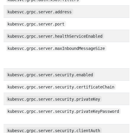
kubesvc.grpc.server.address
kubesvc.grpc.server.port
kubesvc.grpc.server.healthServiceEnabled
kubesvc.grpc.server.maxInboundMessageSize
kubesvc.grpc.server.security.enabled
kubesvc.grpc.server.security.certificateChain
kubesvc.grpc.server.security.privateKey
kubesvc.grpc.server.security.privateKeyPassword
kubesvc.grpc.server.security.clientAuth