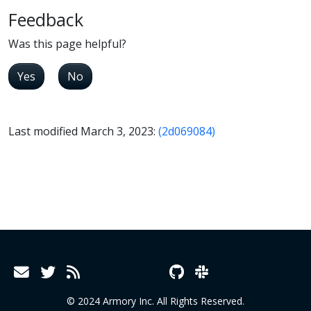
Feedback
Was this page helpful?
Yes
No
Last modified March 3, 2023:
(2d069084)
© 2024 Armory Inc. All Rights Reserved.