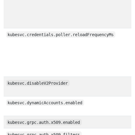
kubesvc.credentials.poller.reloadFrequencyMs
kubesvc.disableV2Provider
kubesvc.dynamicAccounts.enabled
kubesvc.grpc.auth.x509.enabled
kubesvc.grpc.auth.x509.filters