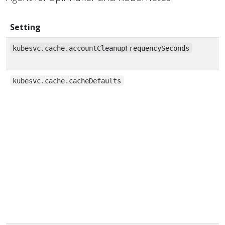
Setting
kubesvc.cache.accountCleanupFrequencySeconds
kubesvc.cache.cacheDefaults