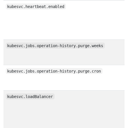
kubesvc.heartbeat.enabled
kubesvc.jobs.operation-history.purge.weeks
kubesvc.jobs.operation-history.purge.cron
kubesvc.loadBalancer