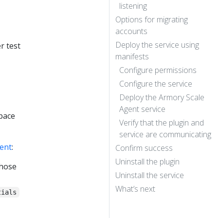
listening
Options for migrating
accounts
Deploy the service using
r test
manifests
Configure permissions
Configure the service
Deploy the Armory Scale
Agent service
space
Verify that the plugin and
service are communicating
ent
:
Confirm success
Uninstall the plugin
those
Uninstall the service
What’s next
tials