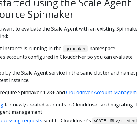
started using the Scale Agent
source Spinnaker
 want to evaluate the Scale Agent with an existing Spinnake
ind:
t instance is running in the
namespace.
spinnaker
s accounts configured in Clouddriver so you can evaluate
eploy the Scale Agent service in the same cluster and name
est instance.
 require Spinnaker 1.28+ and
Clouddriver Account Managem
ng
for newly created accounts in Clouddriver and migrating 
 Agent management
rocessing requests
sent to Clouddriver’s
<GATE-URL>/creden