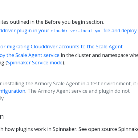
tes outlined in the Before you begin section.
ddriver plugin in your
file and deploy
clouddriver-local.yml
for migrating Clouddriver accounts to the Scale Agent
.
oy the Scale Agent service
in the cluster and namespace wh
ng (
Spinnaker Service mode
).
or installing the Armory Scale Agent in a test environment, it
figuration
. The Armory Agent service and plugin do not
y.
in
ith how plugins work in Spinnaker. See open source Spinnak