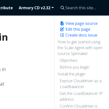
ribute
Armory CD v2.32
View page source
Edit this page
in
Create docs issue
How to get started using
the Scale Agent with open
source Spinnaker
Objectives
Before you begin
 in
Install the plugin
Expose Clouddriver as a
at
LoadBalancer
Get the LoadBalancer IP
address
Confirm Clouddriver is