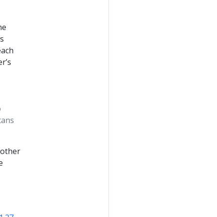
he
is
each
er’s
o
cans
 other
e