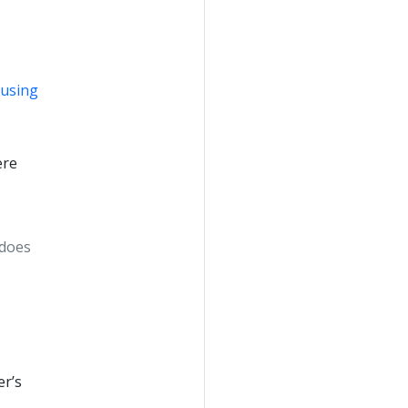
 using
ere
 does
er’s