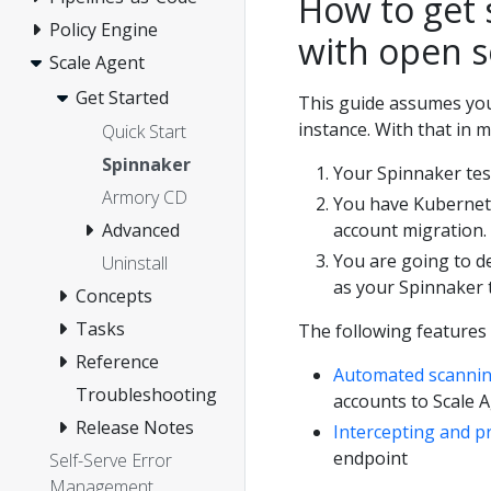
How to get 
Policy Engine
with open 
Scale Agent
Get Started
This guide assumes you
instance. With that in m
Quick Start
Spinnaker
Your Spinnaker tes
Armory CD
You have Kubernete
account migration.
Advanced
You are going to d
Uninstall
as your Spinnaker t
Concepts
Tasks
The following features
Reference
Automated scanni
Troubleshooting
accounts to Scale
Release Notes
Intercepting and p
endpoint
Self-Serve Error
Management