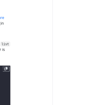
ure
gin
o
list
 is