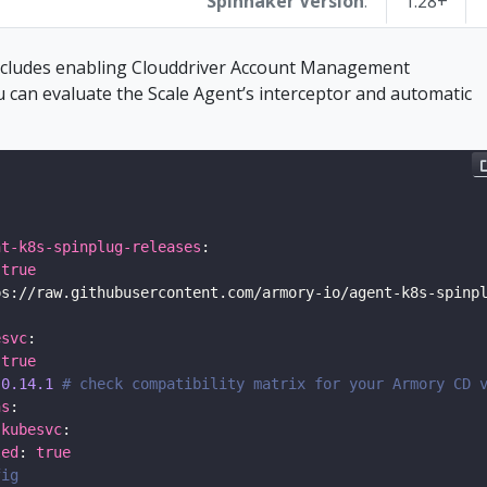
Spinnaker Version
:
1.28+
includes enabling Clouddriver Account Management
u can evaluate the Scale Agent’s interceptor and automatic
nt-k8s-spinplug-releases
 
true
esvc
 
true
 
0.14.1
# check compatibility matrix for your Armory CD 
ns
.kubesvc
led
: 
true
fig