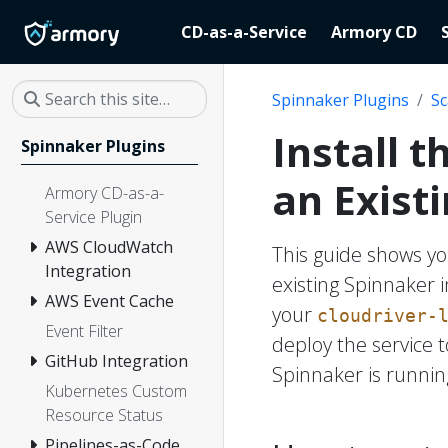
CD-as-a-Service
Armory CD
Spinnaker Plugins
Sc
Install 
Spinnaker Plugins
an Exist
Armory CD-as-a-
Service Plugin
AWS CloudWatch
This guide shows yo
Integration
existing Spinnaker 
AWS Event Cache
your
cloudriver-
Event Filter
deploy the service
GitHub Integration
Spinnaker is running
Kubernetes Custom
Resource Status
Pipelines-as-Code