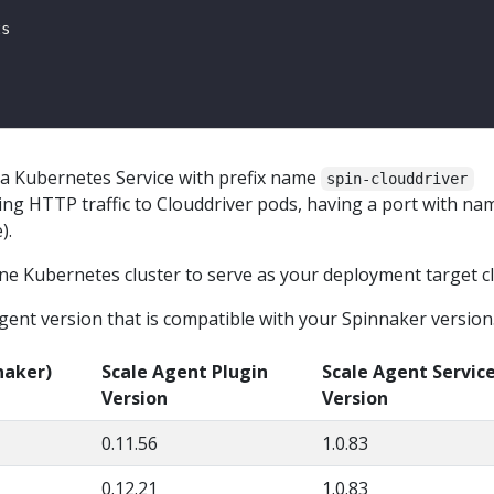
s a Kubernetes Service with prefix name
spin-clouddriver
ing HTTP traffic to Clouddriver pods, having a port with na
).
ne Kubernetes cluster to serve as your deployment target cl
gent version that is compatible with your Spinnaker version
naker)
Scale Agent Plugin
Scale Agent Servic
Version
Version
0.11.56
1.0.83
0.12.21
1.0.83