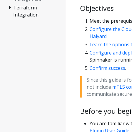
Objectives
Terraform
Integration
Meet the prerequisi
Configure the Clou
Halyard
.
Learn the options 
Configure and depl
Spinnaker is runni
Confirm success
.
Since this guide is f
not include
mTLS con
communicate securel
Before you beg
You are familiar w
Plugin User Guide
.