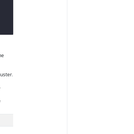
me
uster.
.
e