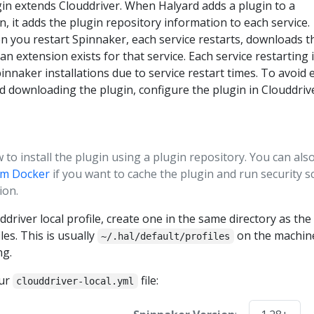
in extends Clouddriver. When Halyard adds a plugin to a
n, it adds the plugin repository information to each service.
 you restart Spinnaker, each service restarts, downloads t
 an extension exists for that service. Each service restarting 
pinnaker installations due to service restart times. To avoid 
nd downloading the plugin, configure the plugin in Clouddriv
to install the plugin using a plugin repository. You can als
rom Docker
if you want to cache the plugin and run security s
ion.
ddriver local profile, create one in the same directory as the
les. This is usually
on the machin
~/.hal/default/profiles
ng.
our
file:
clouddriver-local.yml