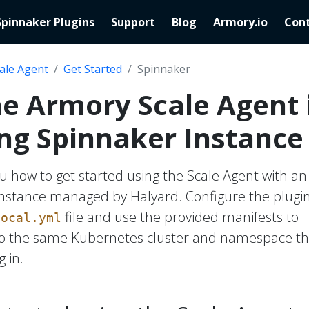
Spinnaker Plugins
Support
Blog
Armory.io
Cont
ale Agent
Get Started
Spinnaker
the Armory Scale Agent 
ing Spinnaker Instance
u how to get started using the Scale Agent with an
instance managed by Halyard. Configure the plugin
file and use the provided manifests to
local.yml
 to the same Kubernetes cluster and namespace th
 in.