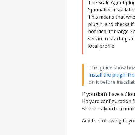
The Scale Agent plug
Spinnaker installatio
This means that when
plugin, and checks if
not ideal for large S
service restarting a
local profile.
This guide show how 
install the plugin f
on it before installat
If you don’t have a Clou
Halyard configuration fi
where Halyard is runni
Add the following to y