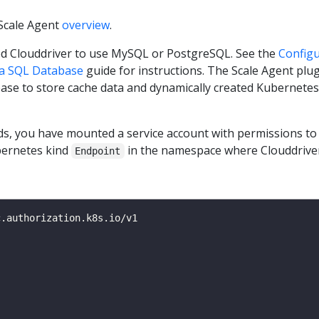
Scale Agent
overview
.
d Clouddriver to use MySQL or PostgreSQL. See the
Config
 a SQL Database
guide for instructions. The Scale Agent plu
ase to store cache data and dynamically created Kubernetes
ds, you have mounted a service account with permissions t
ernetes kind
in the namespace where Clouddriver
Endpoint