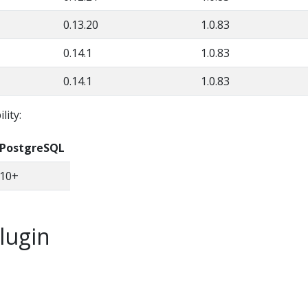
0.13.20
1.0.83
0.14.1
1.0.83
0.14.1
1.0.83
lity:
PostgreSQL
10+
plugin