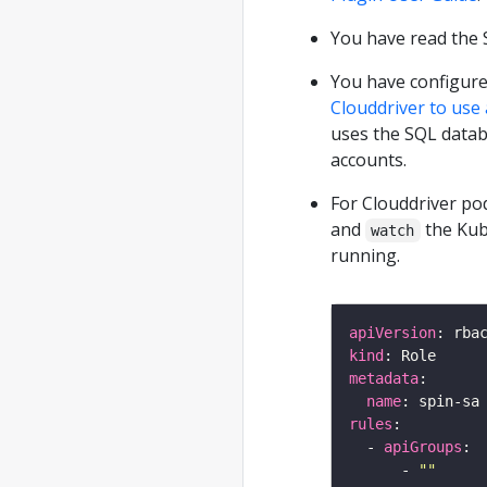
You have read the 
You have configure
Clouddriver to use
uses the SQL datab
accounts.
For Clouddriver po
and
the Kub
watch
running.
apiVersion
kind
metadata
name
rules
  - 
apiGroups
      - 
""