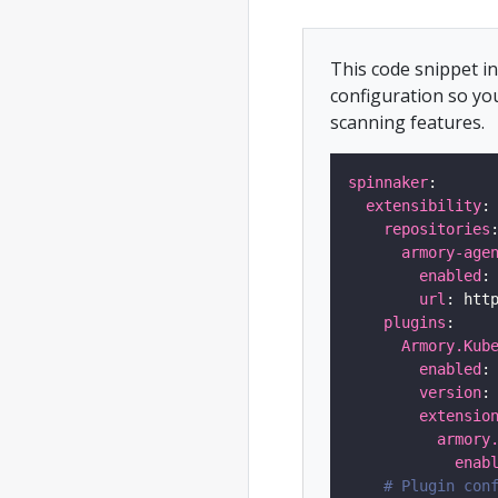
This code snippet 
configuration so yo
scanning features.
spinnaker
extensibility
repositories
armory-age
enabled
:
url
plugins
Armory.Kub
enabled
:
version
:
extensio
armory
enab
# Plugin con