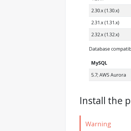
2.30.x (1.30.x)
2.31.x (1.31.x)
2.32.x (1.32.x)
Database compatibi
MySQL
5.7; AWS Aurora
Install the 
Warning