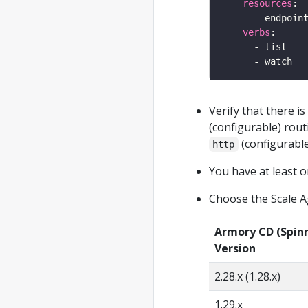
resources
verbs
Verify that there i
(configurable) rout
(configurable
http
You have at least o
Choose the Scale A
Armory CD (Spin
Version
2.28.x (1.28.x)
1.29.x