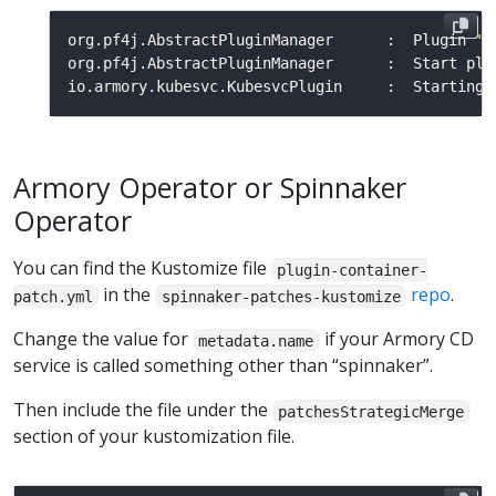
org.pf4j.AbstractPluginManager      :  Plugin 
'A
org.pf4j.AbstractPluginManager      :  Start plu
Armory Operator or Spinnaker
Operator
You can find the Kustomize file
plugin-container-
in the
repo
.
patch.yml
spinnaker-patches-kustomize
Change the value for
if your Armory CD
metadata.name
service is called something other than “spinnaker”.
Then include the file under the
patchesStrategicMerge
section of your kustomization file.