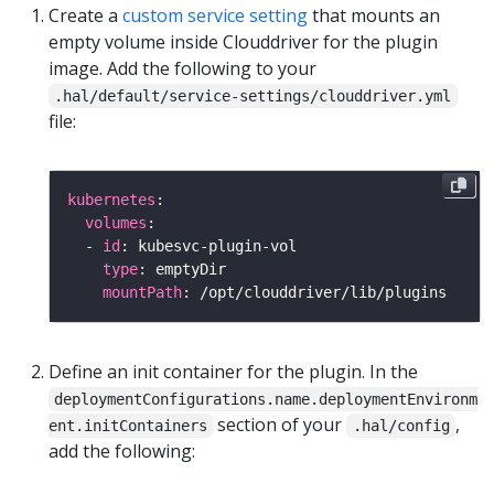
Create a
custom service setting
that mounts an
empty volume inside Clouddriver for the plugin
image. Add the following to your
.hal/default/service-settings/clouddriver.yml
file:
kubernetes
volumes
  - 
id
type
mountPath
Define an init container for the plugin. In the
deploymentConfigurations.name.deploymentEnvironm
section of your
,
ent.initContainers
.hal/config
add the following: