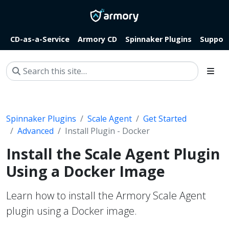
CD-as-a-Service
Armory CD
Spinnaker Plugins
Suppor
Spinnaker Plugins
Scale Agent
Get Started
Advanced
Install Plugin - Docker
Install the Scale Agent Plugin
Using a Docker Image
Learn how to install the Armory Scale Agent
plugin using a Docker image.