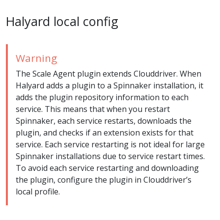
Halyard local config
Warning
The Scale Agent plugin extends Clouddriver. When
Halyard adds a plugin to a Spinnaker installation, it
adds the plugin repository information to each
service. This means that when you restart
Spinnaker, each service restarts, downloads the
plugin, and checks if an extension exists for that
service. Each service restarting is not ideal for large
Spinnaker installations due to service restart times.
To avoid each service restarting and downloading
the plugin, configure the plugin in Clouddriver’s
local profile.