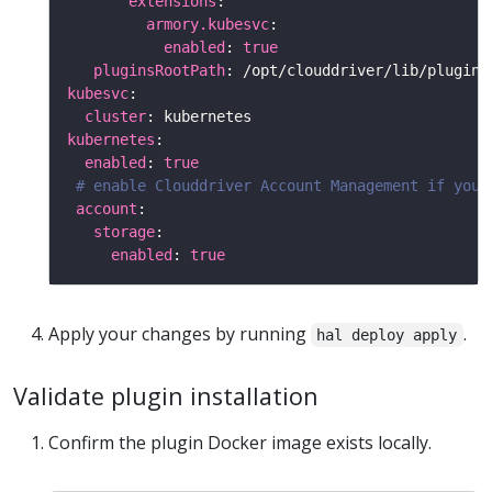
extensions
armory.kubesvc
enabled
: 
true
pluginsRootPath
kubesvc
cluster
kubernetes
enabled
: 
true
# enable Clouddriver Account Management if you 
account
storage
enabled
: 
true
Apply your changes by running
.
hal deploy apply
Validate plugin installation
Confirm the plugin Docker image exists locally.