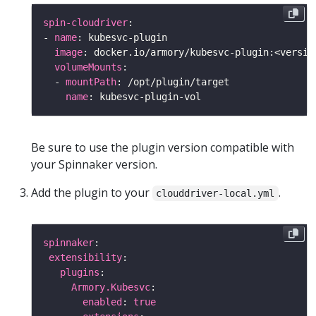
spin-cloudriver
- 
name
image
volumeMounts
  - 
mountPath
name
Be sure to use the plugin version compatible with
your Spinnaker version.
Add the plugin to your
.
clouddriver-local.yml
spinnaker
extensibility
plugins
Armory.Kubesvc
enabled
: 
true