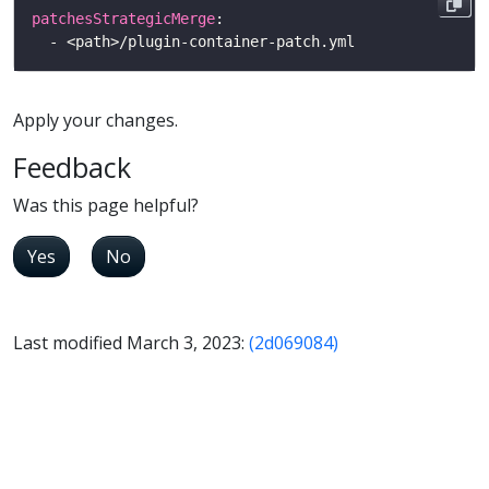
patchesStrategicMerge
Apply your changes.
Feedback
Was this page helpful?
Yes
No
Last modified March 3, 2023:
(2d069084)