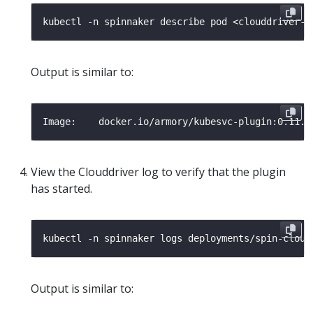
Output is similar to:
View the Clouddriver log to verify that the plugin
has started.
kubectl -n spinnaker logs deployments/spin-cloud
Output is similar to: