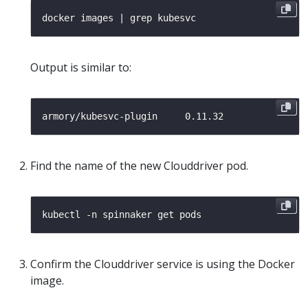
Output is similar to:
Find the name of the new Clouddriver pod.
Confirm the Clouddriver service is using the Docker
image.