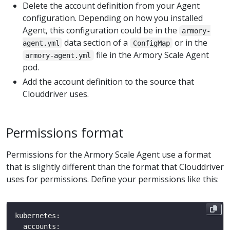
Delete the account definition from your Agent
configuration. Depending on how you installed
Agent, this configuration could be in the
armory-
data section of a
or in the
agent.yml
ConfigMap
file in the Armory Scale Agent
armory-agent.yml
pod.
Add the account definition to the source that
Clouddriver uses.
Permissions format
Permissions for the Armory Scale Agent use a format
that is slightly different than the format that Clouddriver
uses for permissions. Define your permissions like this: