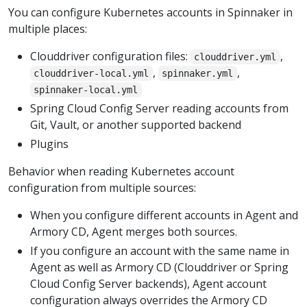
You can configure Kubernetes accounts in Spinnaker in
multiple places:
Clouddriver configuration files:
,
clouddriver.yml
,
,
clouddriver-local.yml
spinnaker.yml
spinnaker-local.yml
Spring Cloud Config Server reading accounts from
Git, Vault, or another supported backend
Plugins
Behavior when reading Kubernetes account
configuration from multiple sources:
When you configure different accounts in Agent and
Armory CD, Agent merges both sources.
If you configure an account with the same name in
Agent as well as Armory CD (Clouddriver or Spring
Cloud Config Server backends), Agent account
configuration always overrides the Armory CD