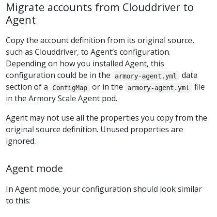
Migrate accounts from Clouddriver to
Agent
Copy the account definition from its original source,
such as Clouddriver, to Agent’s configuration.
Depending on how you installed Agent, this
configuration could be in the
data
armory-agent.yml
section of a
or in the
file
ConfigMap
armory-agent.yml
in the Armory Scale Agent pod.
Agent may not use all the properties you copy from the
original source definition. Unused properties are
ignored.
Agent mode
In Agent mode, your configuration should look similar
to this: