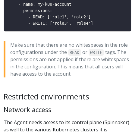
Make sure that there are no whitespaces in the role
configurations under the
or
tags. The
READ
WRITE
permissions are not applied if there are whitespaces
in the configuration. This means that all users will
have access to the account.
Restricted environments
Network access
The Agent needs access to its control plane (Spinnaker)
as well to the various Kubernetes clusters it is