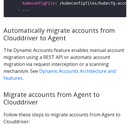
kubeconfigFile
Automatically migrate accounts from
Clouddriver to Agent
The Dynamic Accounts feature enables manual account
migration using a REST API or automatic account
migration via request interception or a scanning
mechanism. See
Dynamic Accounts Architecture and
Features
.
Migrate accounts from Agent to
Clouddriver
Follow these steps to migrate accounts from Agent to
Clouddriver: