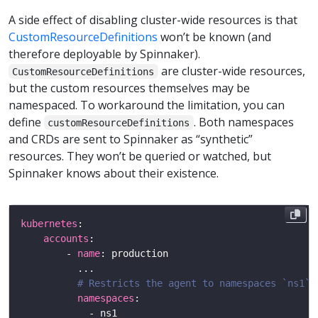
A side effect of disabling cluster-wide resources is that
CustomResourceDefinitions
won’t be known (and
therefore deployable by Spinnaker).
are cluster-wide resources,
CustomResourceDefinitions
but the custom resources themselves may be
namespaced. To workaround the limitation, you can
define
. Both namespaces
customResourceDefinitions
and CRDs are sent to Spinnaker as “synthetic”
resources. They won’t be queried or watched, but
Spinnaker knows about their existence.
kubernetes
accounts
        - 
name
# Restricts the agent to namespaces `ns1` 
namespaces