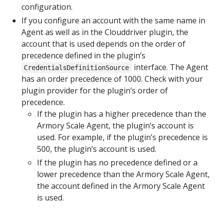
configuration.
If you configure an account with the same name in
Agent as well as in the Clouddriver plugin, the
account that is used depends on the order of
precedence defined in the plugin’s
interface. The Agent
CredentialsDefinitionSource
has an order precedence of 1000. Check with your
plugin provider for the plugin’s order of
precedence.
If the plugin has a higher precedence than the
Armory Scale Agent, the plugin’s account is
used. For example, if the plugin’s precedence is
500, the plugin’s account is used.
If the plugin has no precedence defined or a
lower precedence than the Armory Scale Agent,
the account defined in the Armory Scale Agent
is used.