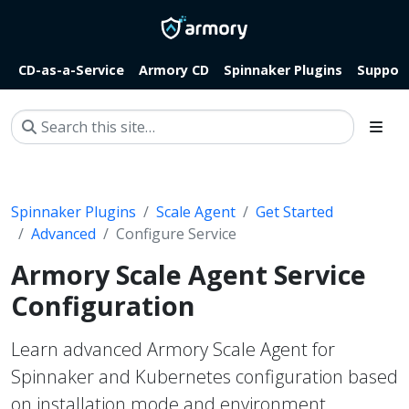
CD-as-a-Service
Armory CD
Spinnaker Plugins
Suppor
Spinnaker Plugins
Scale Agent
Get Started
Advanced
Configure Service
Armory Scale Agent Service
Configuration
Learn advanced Armory Scale Agent for
Spinnaker and Kubernetes configuration based
on installation mode and environment