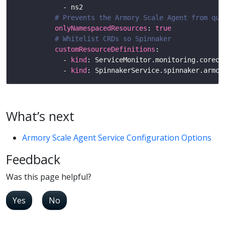
# Prevents the Armory Scale Agent from que
onlyNamespacedResources
: 
true
# Whitelist CRDs so Spinnaker
customResourceDefinitions
            - 
kind
            - 
kind
What’s next
Armory Scale Agent Service Configuration Options
Feedback
Was this page helpful?
Yes
No