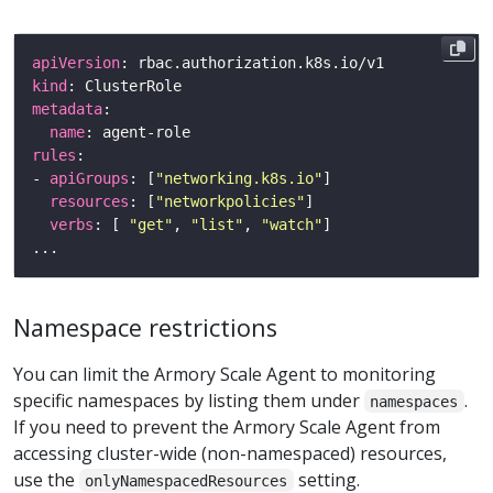
apiVersion
kind
metadata
name
rules
- 
apiGroups
: [
"networking.k8s.io"
resources
: [
"networkpolicies"
verbs
: [ 
"get"
, 
"list"
, 
"watch"
Namespace restrictions
You can limit the Armory Scale Agent to monitoring
specific namespaces by listing them under
.
namespaces
If you need to prevent the Armory Scale Agent from
accessing cluster-wide (non-namespaced) resources,
use the
setting.
onlyNamespacedResources