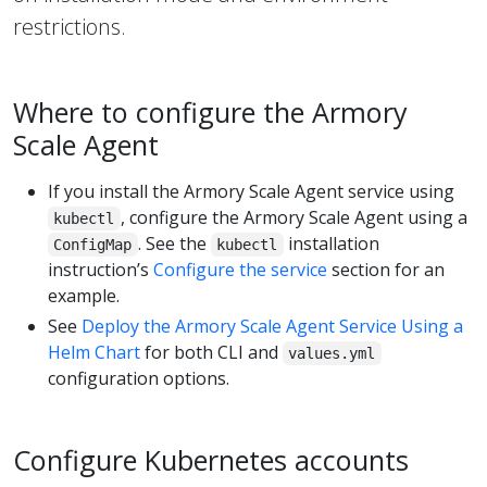
restrictions.
Where to configure the Armory
Scale Agent
If you install the Armory Scale Agent service using
, configure the Armory Scale Agent using a
kubectl
. See the
installation
ConfigMap
kubectl
instruction’s
Configure the service
section for an
example.
See
Deploy the Armory Scale Agent Service Using a
Helm Chart
for both CLI and
values.yml
configuration options.
Configure Kubernetes accounts