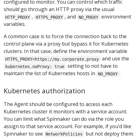
configured to monitor. You can control which traffic
should go through an HTTP proxy via the usual
,
, and
environment
HTTP_PROXY
HTTPS_PROXY
NO_PROXY
variables.
A common case is to force the connection back to the
control plane via a proxy but bypass it for Kubernetes
clusters. In that case, define the environment variable
and use the
HTTPS_PROXY=https://my.corporate.proxy
setting to not have to
kubernetes.noProxy: true
maintain the list of Kubernetes hosts in
.
NO_PROXY
Kubernetes authorization
The Agent should be configured to access each
Kubernetes cluster it monitors with a service account.
You can limit what Spinnaker can do via the role you
assign to that service account. For example, if you’d like
Spinnaker to see
but not deploy them:
NetworkPolicies