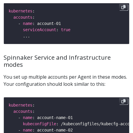
kubernetes
accounts
    - 
name
serviceAccount
: 
true
Spinnaker Service and Infrastructure
modes
You set up multiple accounts per Agent in these modes.
Your configuration should look similar to this:
kubernetes
accounts
    - 
name
kubeconfigFile
    - 
name