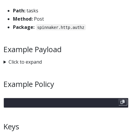
Path:
tasks
Method:
Post
Package:
spinnaker.http.authz
Example Payload
Click to expand
Example Policy
Keys