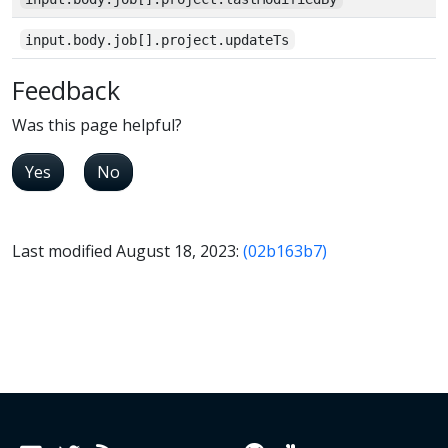
input.body.job[].project.updateTs
Feedback
Was this page helpful?
Yes
No
Last modified August 18, 2023:
(02b163b7)