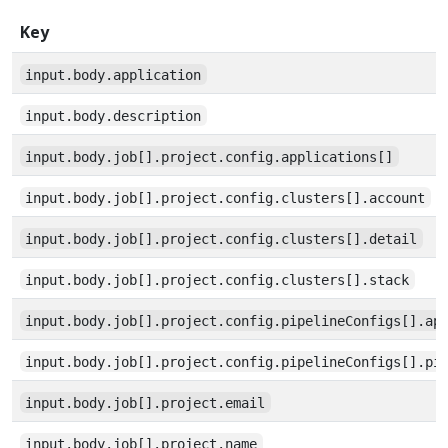
Key
input.body.application
input.body.description
input.body.job[].project.config.applications[]
input.body.job[].project.config.clusters[].account
input.body.job[].project.config.clusters[].detail
input.body.job[].project.config.clusters[].stack
input.body.job[].project.config.pipelineConfigs[].ap
input.body.job[].project.config.pipelineConfigs[].pi
input.body.job[].project.email
input.body.job[].project.name