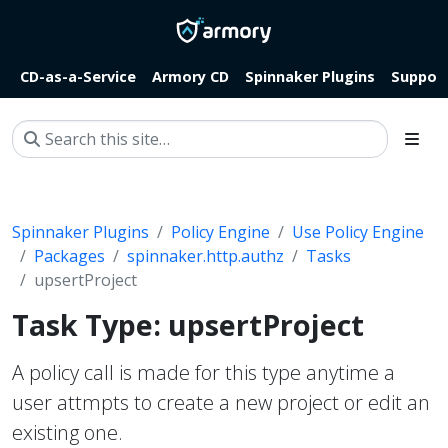
CD-as-a-Service
Armory CD
Spinnaker Plugins
Suppor
Spinnaker Plugins
Policy Engine
Use Policy Engine
Packages
spinnaker.http.authz
Tasks
upsertProject
Task Type: upsertProject
A policy call is made for this type anytime a
user attmpts to create a new project or edit an
existing one.