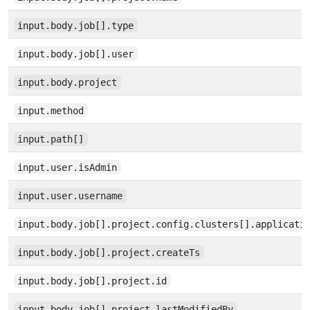
input.body.job[].type
input.body.job[].user
input.body.project
input.method
input.path[]
input.user.isAdmin
input.user.username
input.body.job[].project.config.clusters[].applicati
input.body.job[].project.createTs
input.body.job[].project.id
input.body.job[].project.lastModifiedBy