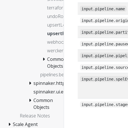
terraform
input.pipeline.name
undoRolloutManifest
input.pipeline.origi
upsertLoadBalancers
input.pipeline.parti
upsertProject
webhook
input.pipeline.pause
wercker
input.pipeline.pipel
Common
Objects
input.pipeline.sourc
pipelines.before
input.pipeline.spelE
spinnaker.http.authz
spinnaker.ui.entitlements.isFeatureEnabled
Common
input.pipeline.stage
Objects
Release Notes
Scale Agent