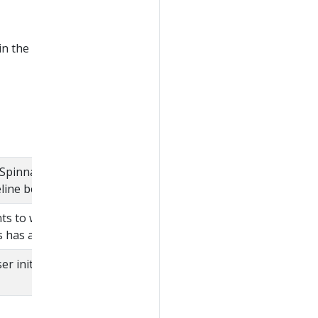
in the
Spinnaker application
eline belongs.
nts to which the user
s has access.
r initiating the