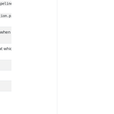
, or
ipelines package
tion.pipelines.before
when the pipeline was
t which the pipeline