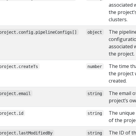
associated 
the project’
clusters.
The pipelin
project.config.pipelineConfigs[]
object
configurati
associated 
the project.
The time th
project.createTs
number
the project
created.
The email o
project.email
string
project’s ow
The unique
project.id
string
of the proje
The ID of t
project.lastModifiedBy
string