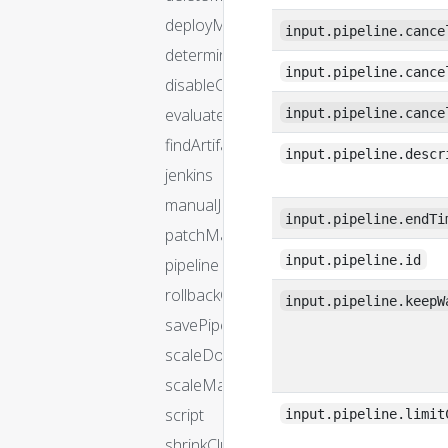
deployManifest
input.pipeline.cance
determineTargetServerGroup
input.pipeline.cance
disableCluster
evaluateArtifacts
input.pipeline.cance
findArtifactsFromResource
input.pipeline.descr
jenkins
manualJudgment
input.pipeline.endTi
patchManifest
input.pipeline.id
pipeline
rollbackCluster
input.pipeline.keepW
savePipeline
scaleDownCluster
scaleManifest
script
input.pipeline.limit
shrinkCluster