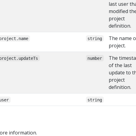
last user th
modified th
project
definition.
The name o
project.name
string
project.
The timest
project.updateTs
number
of the last
update to t
project
definition.
user
string
ore information.