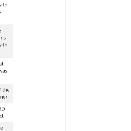
with
s
e
ons
with
at
 was
f the
ner.
 ID
ct.
he