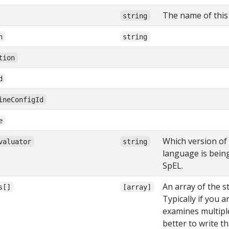
The name of this 
string
n
string
tion
d
ineConfigId
e
Which version of
valuator
string
language is bein
SpEL.
An array of the st
s[]
[array]
Typically if you a
examines multiple 
better to write th