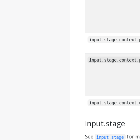
input.stage.context.
input.stage.context.
input.stage.context.
input.stage
See
for m
input.stage