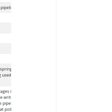
pipeline.
 spring expression
g used to evaluate
ages in the pipeline.
re writing a policy that
pipeline stages, it is
at policy against