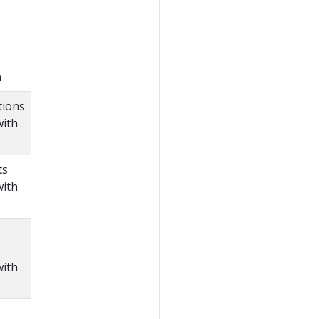
n
tions
with
ts
with
with