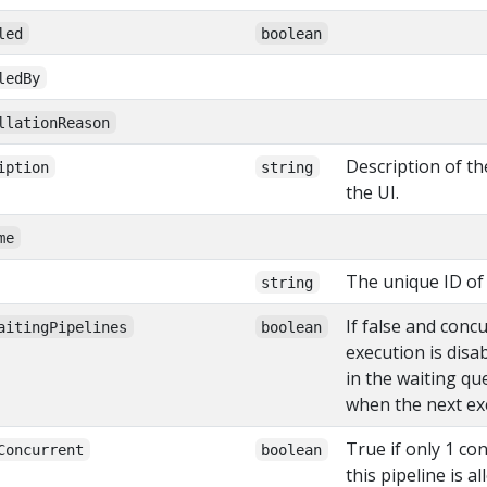
led
boolean
ledBy
llationReason
Description of th
iption
string
the UI.
me
The unique ID of 
string
If false and conc
aitingPipelines
boolean
execution is disa
in the waiting qu
when the next exe
True if only 1 co
Concurrent
boolean
this pipeline is a