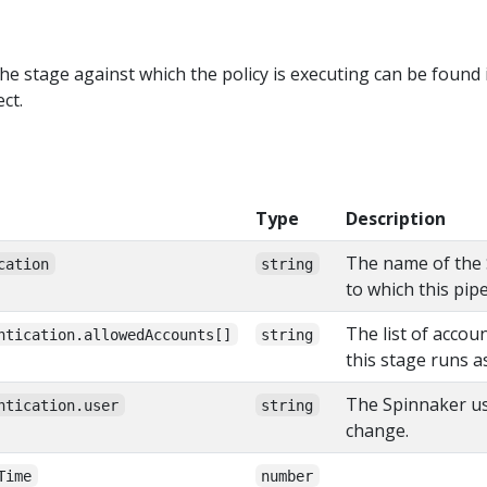
he stage against which the policy is executing can be found 
ct.
Type
Description
The name of the 
cation
string
to which this pip
The list of accou
ntication.allowedAccounts[]
string
this stage runs a
The Spinnaker use
ntication.user
string
change.
Time
number