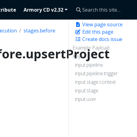
ribute
Armory CD v2.32
View page source
ecution
stages.before
Edit this page
Create docs issue
Example Payload
fore.upsertProject
Keys
input.pipeline
input.pipeline.trigger
input.stage.context
input.stage
input.user