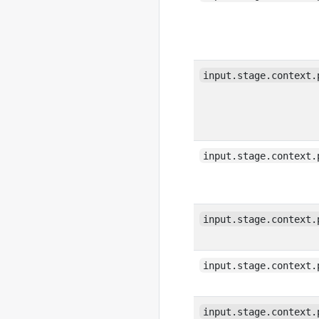
input.stage.context.
input.stage.context.
input.stage.context.
input.stage.context.
input.stage.context.