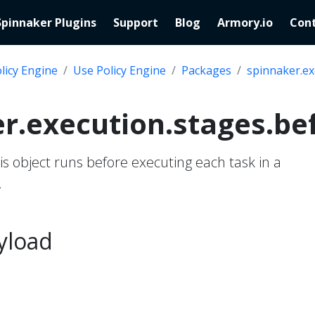
Spinnaker Plugins
Support
Blog
Armory.io
Cont
licy Engine
Use Policy Engine
Packages
spinnaker.ex
r.execution.stages.be
his object runs before executing each task in a
.
yload