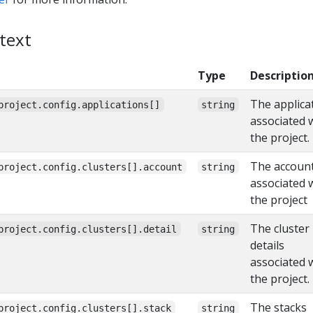
text
Type
Descriptio
The applica
project.config.applications[]
string
associated 
the project.
The accoun
project.config.clusters[].account
string
associated 
the project
The cluster
project.config.clusters[].detail
string
details
associated 
the project.
The stacks
project.config.clusters[].stack
string