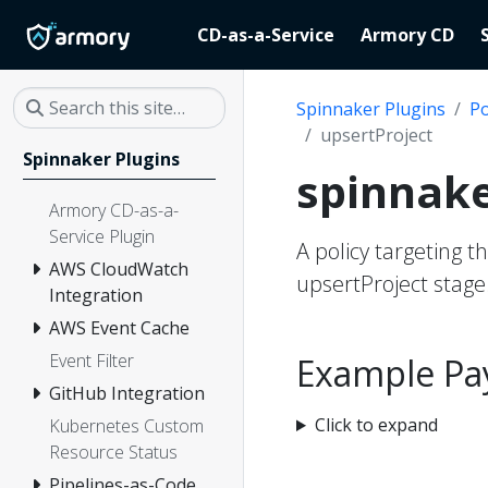
CD-as-a-Service
Armory CD
Spinnaker Plugins
Po
upsertProject
Spinnaker Plugins
spinnake
Armory CD-as-a-
Service Plugin
A policy targeting t
AWS CloudWatch
upsertProject stage
Integration
AWS Event Cache
Event Filter
Example Pa
GitHub Integration
Click to expand
Kubernetes Custom
Resource Status
Pipelines-as-Code