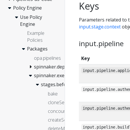
Keys
Policy Engine
Use Policy
Parameters related to t
Engine
input.stage.context
obje
Example
Policies
input.pipeline
Packages
opa.pipelines
Key
spinnaker.deployment
input.pipeline.appli
spinnaker.execution
stages.before
input.pipeline.authe
bake
cloneServerGroup
input.pipeline.authe
concourse
createServerGroup
input.pipeline.build
deleteManifest