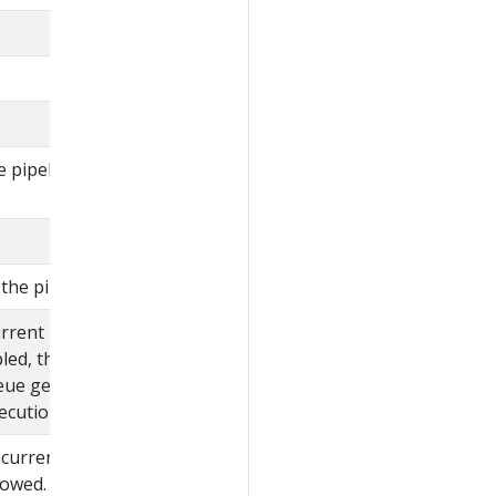
e pipeline defined in
the pipeline.
urrent pipeline
bled, then the pipelines
eue gets canceled
cution starts.
ncurrent execution of
llowed.