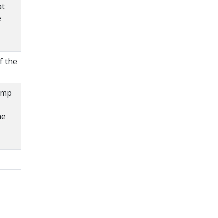
at
e
f the
amp
he