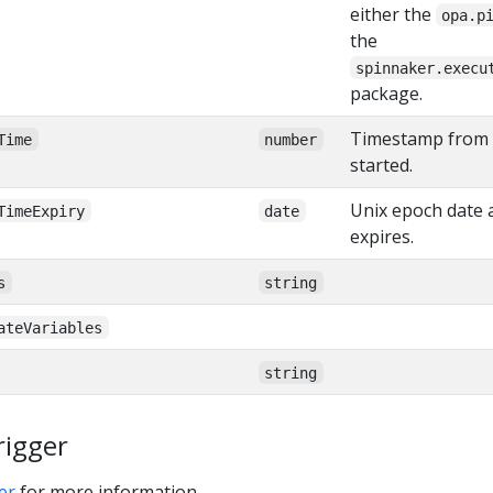
either the
opa.p
the
spinnaker.execu
package.
Timestamp from 
Time
number
started.
Unix epoch date a
TimeExpiry
date
expires.
s
string
ateVariables
string
rigger
er
for more information.