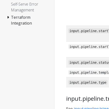
Self-Serve Error
Management
Terraform
Integration
input.pipeline.start
input.pipeline.start
input.pipeline.statu
input.pipeline.templ
input.pipeline.type
input.pipeline.t
See
input.pipeline.trigg