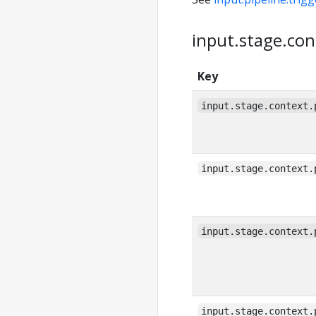
input.stage.con
Key
input.stage.context.
input.stage.context.
input.stage.context.
input.stage.context.