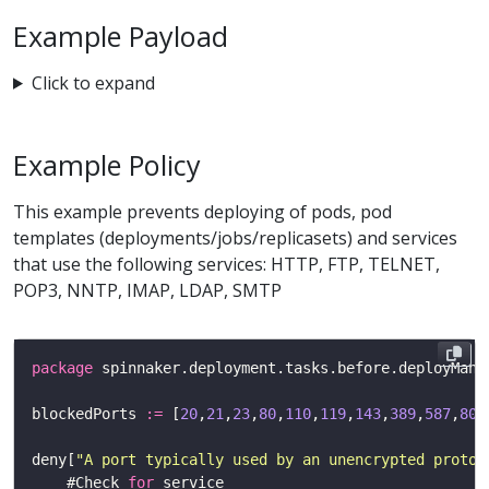
Example Payload
Click to expand
Example Policy
This example prevents deploying of pods, pod
templates (deployments/jobs/replicasets) and services
that use the following services: HTTP, FTP, TELNET,
POP3, NNTP, IMAP, LDAP, SMTP
package
blockedPorts 
:=
 [
20
,
21
,
23
,
80
,
110
,
119
,
143
,
389
,
587
,
808
deny[
"A port typically used by an unencrypted protoc
    #Check 
for