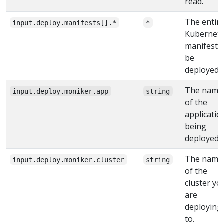
read.
The entir
input.deploy.manifests[].*
*
Kubernet
manifest 
be
deployed.
The name
input.deploy.moniker.app
string
of the
applicatio
being
deployed
The name
input.deploy.moniker.cluster
string
of the
cluster yo
are
deploying
to.