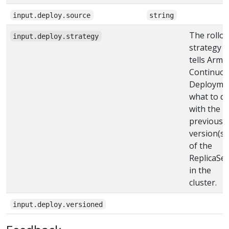
input.deploy.source
string
The rollou
input.deploy.strategy
strategy
tells Armo
Continuo
Deployme
what to d
with the
previous
version(s)
of the
ReplicaSet
in the
cluster.
input.deploy.versioned