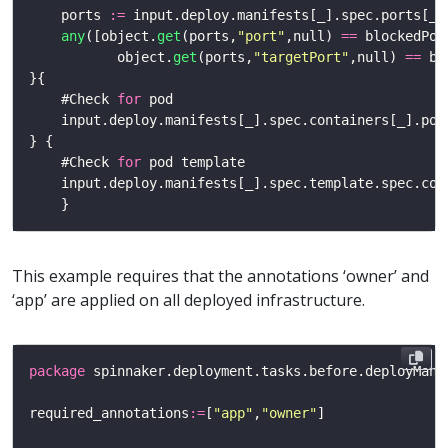
    ports 
:=
any
([object.
get
(ports,
"port"
,null) 
==
           object.
get
(ports,
"targetPort"
,null) 
==
    #Check 
for
    #Check 
for
This example requires that the annotations ‘owner’ and
‘app’ are applied on all deployed infrastructure.
package
required_annotations
:=
[
"app"
,
"owner"