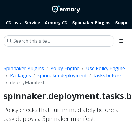
CD-as-a-Service
Armory CD
Spinnaker Plugins
Suppor
Spinnaker Plugins
Policy Engine
Use Policy Engine
Packages
spinnaker.deployment
tasks.before
deployManifest
spinnaker.deployment.tasks.b
Policy checks that run immediately before a
task deploys a Spinnaker manifest.