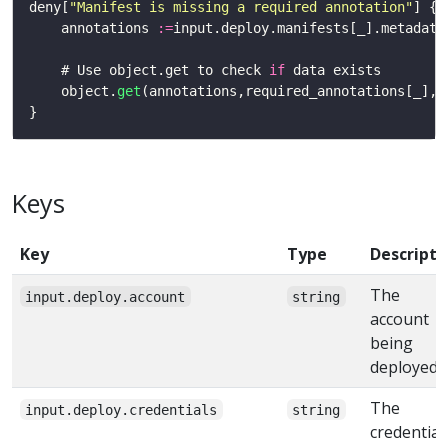
deny[
"Manifest is missing a required annotation"
    annotations 
:=
    # Use object.get to check 
if
    object.
get
(annotations,required_annotations[_],n
Keys
Key
Type
Descripti
The
input.deploy.account
string
account
being
deployed t
The
input.deploy.credentials
string
credential