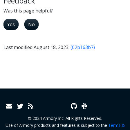
Feedback
Was this page helpful?
Yes
No
Last modified August 18, 2023:
(02b163b7)
© 2024 Armory Inc. All Rights Reserved.
Use of Armory products and features is subject to the
Terms &