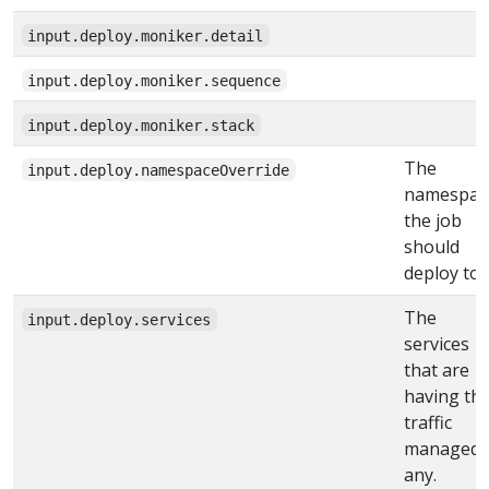
input.deploy.moniker.detail
input.deploy.moniker.sequence
input.deploy.moniker.stack
The
input.deploy.namespaceOverride
namespac
the job
should
deploy to
The
input.deploy.services
services
that are
having the
traffic
managed, 
any.