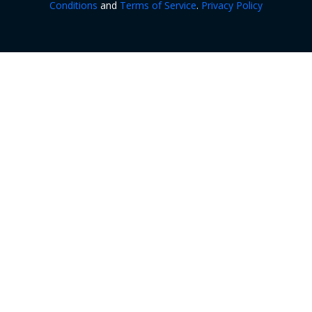
Conditions
and
Terms of Service
.
Privacy Policy