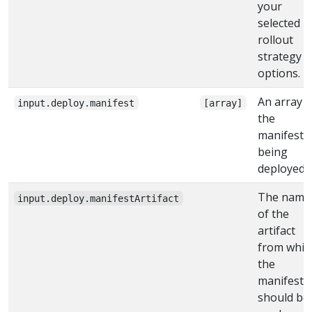
your
selected
rollout
strategy
options.
An array o
input.deploy.manifest
[array]
the
manifests
being
deployed
The name
input.deploy.manifestArtifact
of the
artifact
from whic
the
manifest
should be