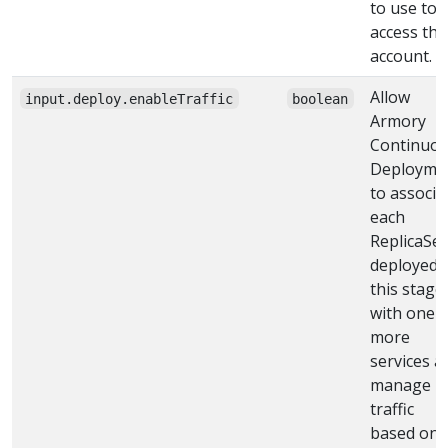
to use to
access the
account.
Allow
input.deploy.enableTraffic
boolean
Armory
Continuo
Deployme
to associa
each
ReplicaSet
deployed 
this stage
with one 
more
services a
manage
traffic
based on