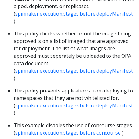
a pod, deployment, or replicaset.
(
spinnaker.execution.stages.before.deployManifest
)
This policy checks whether or not the image being
approved is on a list of imaged that are approved
for deployment. The list of what images are
approved must seperately be uploaded to the OPA
data document
(
spinnaker.execution.stages.before.deployManifest
)
This policy prevents applications from deploying to
namespaces that they are not whitelisted for.
(
spinnaker.execution.stages.before.deployManifest
)
This example disables the use of concourse stages.
(
spinnaker.execution.stages.before.concourse
)