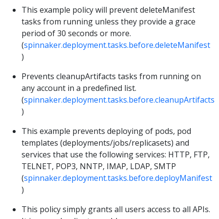
This example policy will prevent deleteManifest
tasks from running unless they provide a grace
period of 30 seconds or more.
(
spinnaker.deployment.tasks.before.deleteManifest
)
Prevents cleanupArtifacts tasks from running on
any account in a predefined list.
(
spinnaker.deployment.tasks.before.cleanupArtifacts
)
This example prevents deploying of pods, pod
templates (deployments/jobs/replicasets) and
services that use the following services: HTTP, FTP,
TELNET, POP3, NNTP, IMAP, LDAP, SMTP
(
spinnaker.deployment.tasks.before.deployManifest
)
This policy simply grants all users access to all APIs.