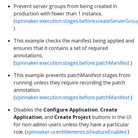
Prevent server groups from being created in
production with fewer than 1 instance.
(
spinnaker.execution.stages.before.createServerGrou
)
This example checks the manifest being applied and
ensures that it contains a set of required
annotations.
(
spinnaker.execution.stages.before.patchManifest
)
This example prevents patchManifest stages from
running unless they require recording the patch
annotation.
(
spinnaker.execution.stages.before.patchManifest
)
Disables the
Configure Application
,
Create
Application
, and
Create Project
buttons in the UI
for non-admin users unless they have a particular
role. (
spinnaker.ui.entitlements.isFeatureEnabled
)