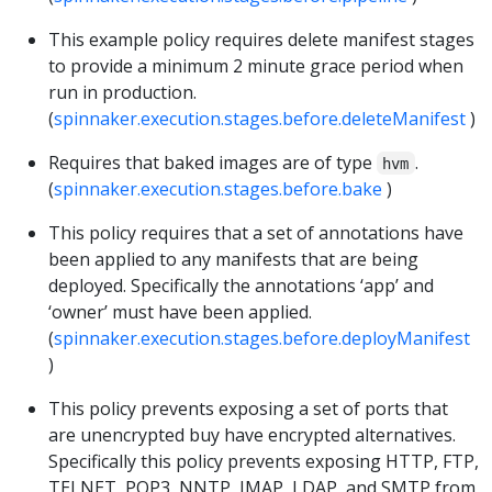
This example policy requires delete manifest stages
to provide a minimum 2 minute grace period when
run in production.
(
spinnaker.execution.stages.before.deleteManifest
)
Requires that baked images are of type
.
hvm
(
spinnaker.execution.stages.before.bake
)
This policy requires that a set of annotations have
been applied to any manifests that are being
deployed. Specifically the annotations ‘app’ and
‘owner’ must have been applied.
(
spinnaker.execution.stages.before.deployManifest
)
This policy prevents exposing a set of ports that
are unencrypted buy have encrypted alternatives.
Specifically this policy prevents exposing HTTP, FTP,
TELNET, POP3, NNTP, IMAP, LDAP, and SMTP from