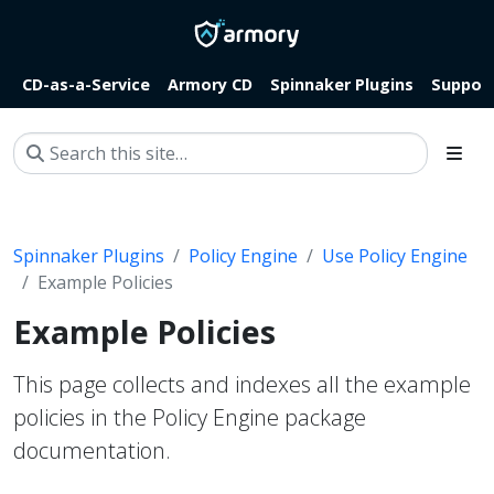
CD-as-a-Service
Armory CD
Spinnaker Plugins
Suppor
Spinnaker Plugins
Policy Engine
Use Policy Engine
Example Policies
Example Policies
This page collects and indexes all the example
policies in the Policy Engine package
documentation.