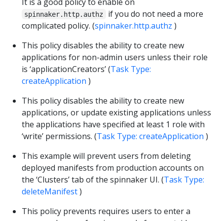
It is a good policy to enable on
if you do not need a more
spinnaker.http.authz
complicated policy. (
spinnaker.http.authz
)
This policy disables the ability to create new
applications for non-admin users unless their role
is ‘applicationCreators’ (
Task Type:
createApplication
)
This policy disables the ability to create new
applications, or update existing applications unless
the applications have specified at least 1 role with
‘write’ permissions. (
Task Type: createApplication
)
This example will prevent users from deleting
deployed manifests from production accounts on
the ‘Clusters’ tab of the spinnaker UI. (
Task Type:
deleteManifest
)
This policy prevents requires users to enter a