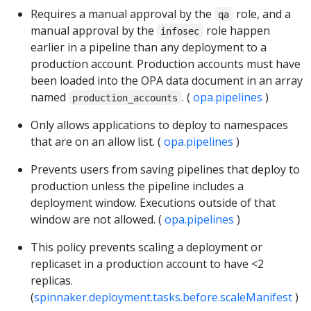
Requires a manual approval by the
role, and a
qa
manual approval by the
role happen
infosec
earlier in a pipeline than any deployment to a
production account. Production accounts must have
been loaded into the OPA data document in an array
named
. (
opa.pipelines
)
production_accounts
Only allows applications to deploy to namespaces
that are on an allow list. (
opa.pipelines
)
Prevents users from saving pipelines that deploy to
production unless the pipeline includes a
deployment window. Executions outside of that
window are not allowed. (
opa.pipelines
)
This policy prevents scaling a deployment or
replicaset in a production account to have <2
replicas.
(
spinnaker.deployment.tasks.before.scaleManifest
)