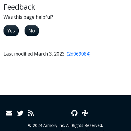
Feedback
Was this page helpful?
Yes
No
Last modified March 3, 2023:
(2d069084)
© 2024 Armory Inc. All Rights Reserved.