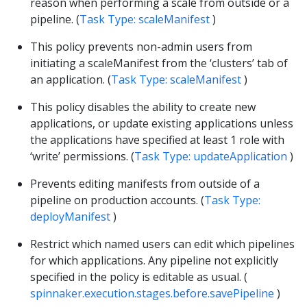
reason when performing a scale from outside or a
pipeline. (
Task Type: scaleManifest
)
This policy prevents non-admin users from
initiating a scaleManifest from the ‘clusters’ tab of
an application. (
Task Type: scaleManifest
)
This policy disables the ability to create new
applications, or update existing applications unless
the applications have specified at least 1 role with
‘write’ permissions. (
Task Type: updateApplication
)
Prevents editing manifests from outside of a
pipeline on production accounts. (
Task Type:
deployManifest
)
Restrict which named users can edit which pipelines
for which applications. Any pipeline not explicitly
specified in the policy is editable as usual. (
spinnaker.execution.stages.before.savePipeline
)