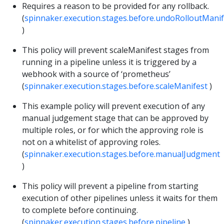
Requires a reason to be provided for any rollback.
(
spinnaker.execution.stages.before.undoRolloutManif
)
This policy will prevent scaleManifest stages from
running in a pipeline unless it is triggered by a
webhook with a source of ‘prometheus’
(
spinnaker.execution.stages.before.scaleManifest
)
This example policy will prevent execution of any
manual judgement stage that can be approved by
multiple roles, or for which the approving role is
not on a whitelist of approving roles.
(
spinnaker.execution.stages.before.manualJudgment
)
This policy will prevent a pipeline from starting
execution of other pipelines unless it waits for them
to complete before continuing.
(
spinnaker.execution.stages.before.pipeline
)