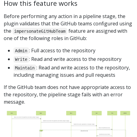
How this feature works
Before performing any action in a pipeline stage, the
plugin validates that the GitHub teams configured using
the
feature are assigned with
impersonateGitHubTeam
one of the following roles in GitHub:
: Full access to the repository
Admin
: Read and write access to the repository
Write
: Read and write access to the repository,
Maintain
including managing issues and pull requests
If the GitHub team does not have appropriate access to
the repository, the pipeline stage fails with an error
message.
User
Gate
Orca
Igor
Fiat
GitHub
Start execution for pipeline (includes plugin stage)
Submit execution for pipeline (includes plugin stage)
Submit the task operations of plugin stage
Check hasPermissions
alt
[Unauthorized]
hasPermissions=false