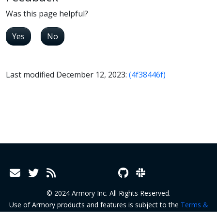
Was this page helpful?
Yes
No
Last modified December 12, 2023:
(4f38446f)
© 2024 Armory Inc. All Rights Reserved.
Use of Armory products and features is subject to the
Terms &
Conditions
and
Terms of Service
.
Privacy Policy