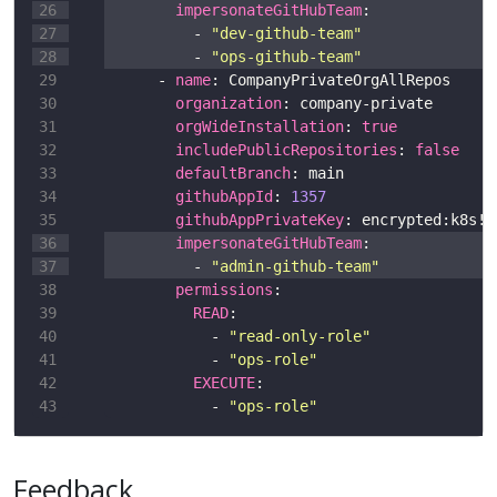
impersonateGitHubTeam
          - 
"dev-github-team"
          - 
"ops-github-team"
      - 
name
organization
orgWideInstallation
: 
true
includePublicRepositories
: 
false
defaultBranch
githubAppId
: 
1357
githubAppPrivateKey
impersonateGitHubTeam
          - 
"admin-github-team"
permissions
READ
            - 
"read-only-role"
            - 
"ops-role"
EXECUTE
            - 
"ops-role"
Feedback