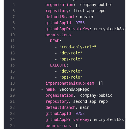
organization
repository
defaultBranch
githubAppId
: 
9753
githubAppPrivateKey
permissions
READ
            - 
"read-only-role"
            - 
"dev-role"
            - 
"ops-role"
EXECUTE
            - 
"dev-role"
            - 
"ops-role"
impersonateGitHubTeam
      - 
name
organization
repository
defaultBranch
githubAppId
: 
9753
githubAppPrivateKey
permissions