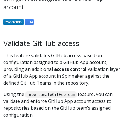
account.
Validate GitHub access
This feature validates GitHub access based on
configuration assigned to a GitHub App account,
providing an additional
access control
validation layer
of a GitHub App account in Spinnaker against the
defined GitHub Teams in the repository.
Using the
feature, you can
impersonateGitHubTeam
validate and enforce GitHub App account access to
repositories based on the GitHub team’s assigned
configuration.