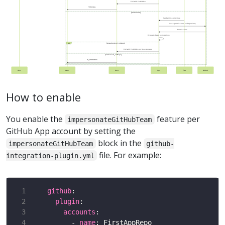
Fail with Forbidden
TERMINAL
[Authorized]
hasPermissions=true
Check permissions on Repository
Permissions
Evaluate Repo permissions
alt
[Unauthorized_onRepo]
Fail with Forbidden on Repo Access
[Authorized_onRepo]
IN_PROGRESS
User
Gate
Orca
Igor
Fiat
GitHub
How to enable
You enable the
feature per
impersonateGitHubTeam
GitHub App account by setting the
block in the
impersonateGitHubTeam
github-
file. For example:
integration-plugin.yml
github
plugin
accounts
      - 
name