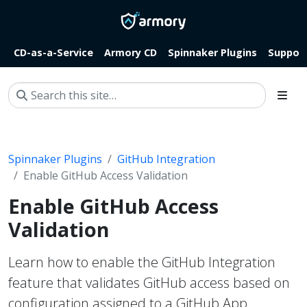
CD-as-a-Service
Armory CD
Spinnaker Plugins
Suppor
Spinnaker Plugins
GitHub Integration
Enable GitHub Access Validation
Enable GitHub Access
Validation
Learn how to enable the GitHub Integration
feature that validates GitHub access based on
configuration assigned to a GitHub App