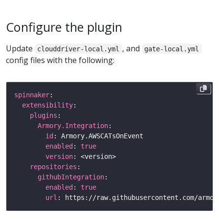
Configure the plugin
Update
, and
clouddriver-local.yml
gate-local.yml
config files with the following:
spinnaker
extensibility
plugins
Armory.Integration
id
enabled
: 
true
version
repositories
githubIntegration
enabled
: 
true
url