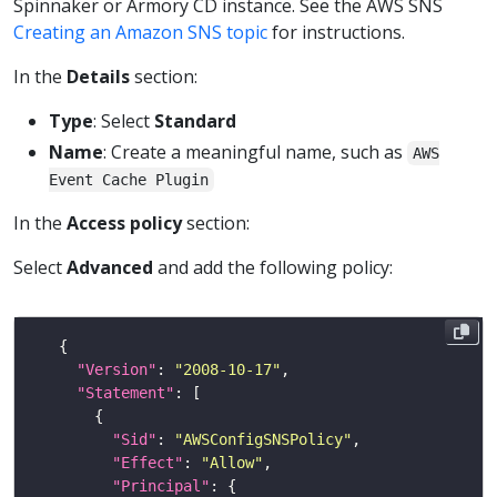
Spinnaker or Armory CD instance. See the AWS SNS
Creating an Amazon SNS topic
for instructions.
In the
Details
section:
Type
: Select
Standard
Name
: Create a meaningful name, such as
AWS
Event Cache Plugin
In the
Access policy
section:
Select
Advanced
and add the following policy:
"Version"
: 
"2008-10-17"
"Statement"
"Sid"
: 
"AWSConfigSNSPolicy"
"Effect"
: 
"Allow"
"Principal"