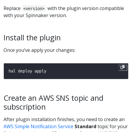
Replace
with the plugin version compatible
<version>
with your Spinnaker version.
Install the plugin
Once you’ve apply your changes:
Create an AWS SNS topic and
subscription
After plugin installation finishes, you need to create an
AWS Simple Notification Service
Standard
topic for your