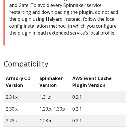
and Gate. To avoid every Spinnaker service
restarting and downloading the plugin, do not add
the plugin using Halyard. Instead, follow the local
config installation method, in which you configure
the plugin in each extended service’s local profile.
Compatibility
Armory CD
Spinnaker
AWS Event Cache
Version
Version
Plugin Version
2.31.x
1.31.x
0.2.1
2.30.x
1.29.x, 1.30.x
0.2.1
2.28.x
1.28.x
0.2.1