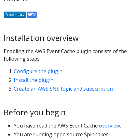
Installation overview
Enabling the AWS Event Cache plugin consists of the
following steps:
Configure the plugin
Install the plugin
Create an AWS SNS topic and subscription
Before you begin
You have read the AWS Event Cache
overview
.
You are running open source Spinnaker.