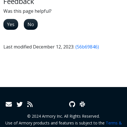
Feedback
Was this page helpful?
Yes
No
Last modified December 12, 2023:
(56b69846)
© 2024 Armory Inc. All Rights Reserved.
Use of Armory products and features is subject to the
Terms &