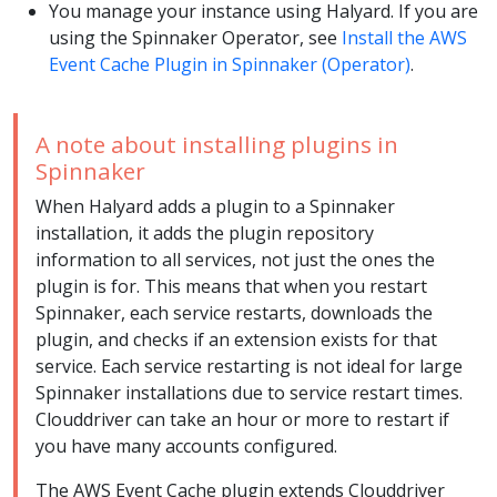
You manage your instance using Halyard. If you are
using the Spinnaker Operator, see
Install the AWS
Event Cache Plugin in Spinnaker (Operator)
.
A note about installing plugins in
Spinnaker
When Halyard adds a plugin to a Spinnaker
installation, it adds the plugin repository
information to all services, not just the ones the
plugin is for. This means that when you restart
Spinnaker, each service restarts, downloads the
plugin, and checks if an extension exists for that
service. Each service restarting is not ideal for large
Spinnaker installations due to service restart times.
Clouddriver can take an hour or more to restart if
you have many accounts configured.
The AWS Event Cache plugin extends Clouddriver