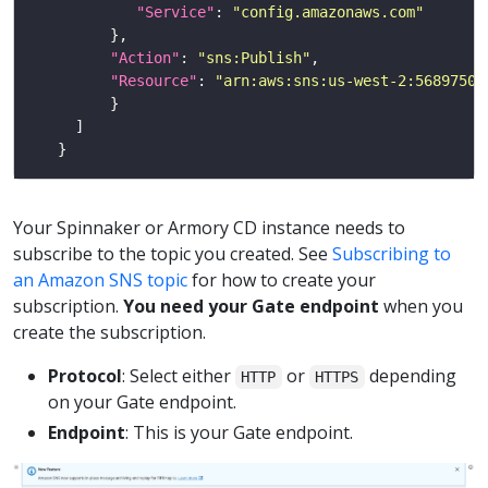
"Service"
: 
"config.amazonaws.com"
"Action"
: 
"sns:Publish"
"Resource"
: 
"arn:aws:sns:us-west-2:56897505
Your Spinnaker or Armory CD instance needs to
subscribe to the topic you created. See
Subscribing to
an Amazon SNS topic
for how to create your
subscription.
You need your Gate endpoint
when you
create the subscription.
Protocol
: Select either
or
depending
HTTP
HTTPS
on your Gate endpoint.
Endpoint
: This is your Gate endpoint.