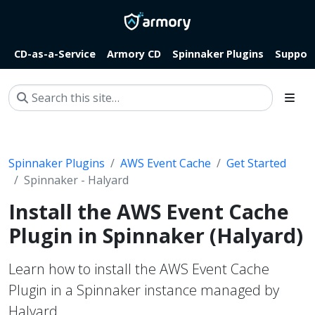
CD-as-a-Service
Armory CD
Spinnaker Plugins
Suppor
Spinnaker Plugins
AWS Event Cache
Get Started
Spinnaker - Halyard
Install the AWS Event Cache
Plugin in Spinnaker (Halyard)
Learn how to install the AWS Event Cache
Plugin in a Spinnaker instance managed by
Halyard.