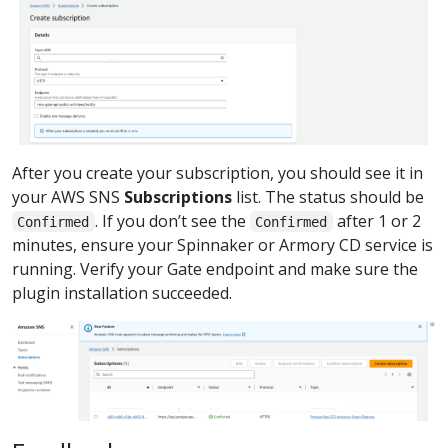
After you create your subscription, you should see it in
your AWS SNS
Subscriptions
list. The status should be
. If you don’t see the
after 1 or 2
Confirmed
Confirmed
minutes, ensure your Spinnaker or Armory CD service is
running. Verify your Gate endpoint and make sure the
plugin installation succeeded.