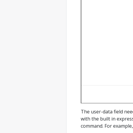
The user-data field nee
with the built in expre
command. For example, 