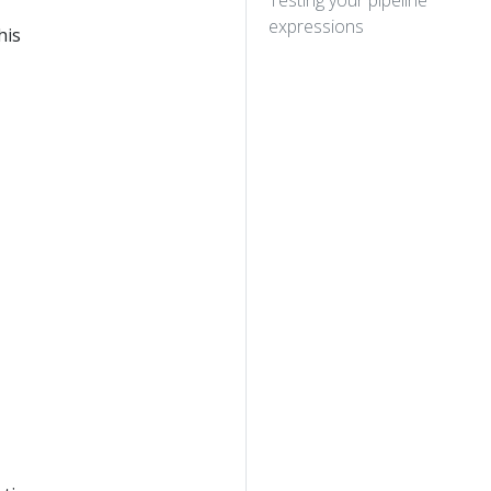
Testing your pipeline
expressions
his