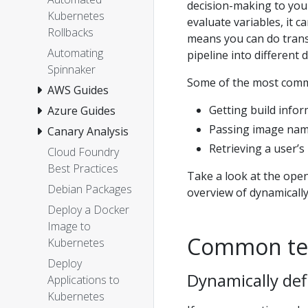
decision-making to your 
Kubernetes
evaluate variables, it c
Rollbacks
means you can do transf
Automating
pipeline into different d
Spinnaker
Some of the most comm
AWS Guides
Getting build info
Azure Guides
Passing image nam
Canary Analysis
Retrieving a user’
Cloud Foundry
Best Practices
Take a look at the ope
Debian Packages
overview of dynamically
Deploy a Docker
Image to
Common te
Kubernetes
Deploy
Dynamically def
Applications to
Kubernetes