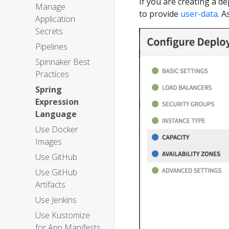
If you are creating a d
Manage
to provide
user-data
. A
Application
Secrets
Pipelines
Spinnaker Best
Practices
Spring
Expression
Language
Use Docker
Images
Use GitHub
Use GitHub
Artifacts
Use Jenkins
Use Kustomize
for App Manifests