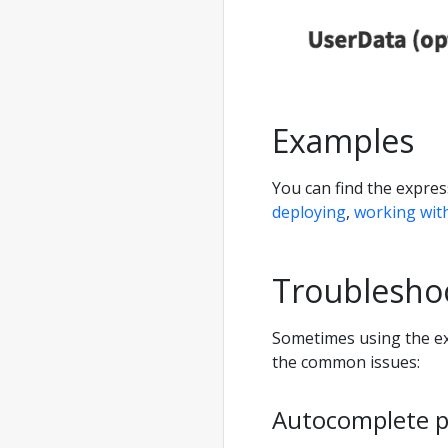
Examples
You can find the expre
deploying
,
working wit
Troublesho
Sometimes using the ex
the common issues:
Autocomplete 