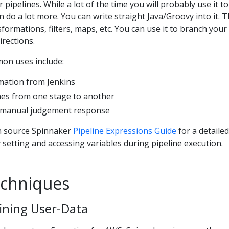
pipelines. While a lot of the time you will probably use it to
an do a lot more. You can write straight Java/Groovy into it. T
ormations, filters, maps, etc. You can use it to branch your
irections.
on uses include:
rmation from Jenkins
es from one stage to another
s manual judgement response
n source Spinnaker
Pipeline Expressions Guide
for a detailed
 setting and accessing variables during pipeline execution.
chniques
ining User-Data