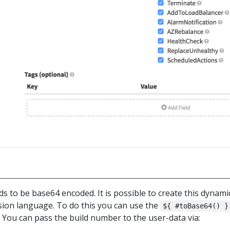
ds to be base64 encoded. It is possible to create this dynamic
ssion language. To do this you can use the
${ #toBase64() }
You can pass the build number to the user-data via: