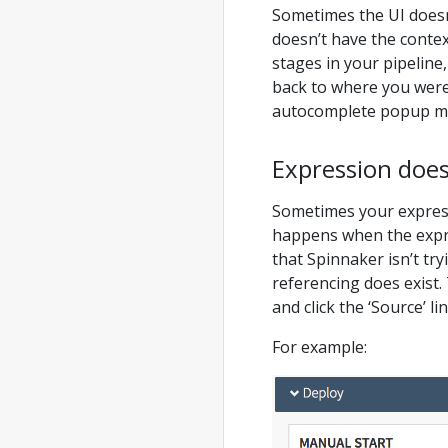
Sometimes the UI doesn
doesn’t have the context
stages in your pipeline, 
back to where you were
autocomplete popup me
Expression does
Sometimes your expressi
happens when the expre
that Spinnaker isn’t try
referencing does exist. 
and click the ‘Source’ l
For example: