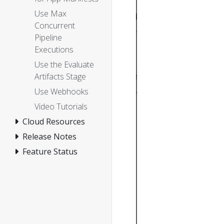
Use Max
Concurrent
Pipeline
Executions
Use the Evaluate
Artifacts Stage
Use Webhooks
Video Tutorials
Cloud Resources
Release Notes
Feature Status