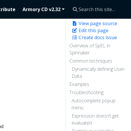
ribute
Armory CD v2.32
View page source
Edit this page
Create docs issue
Overview of SpEL in
Spinnaker
Common techniques
Dynamically defining User-
Data
Examples
Troubleshooting
Autocomplete popup
menu
Expression doesn’t get
evaluated
nd