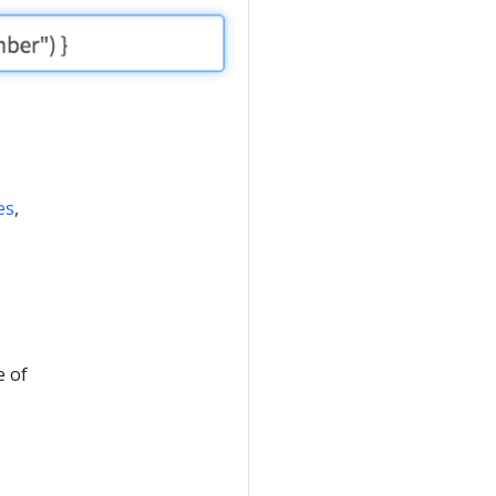
es
,
e of