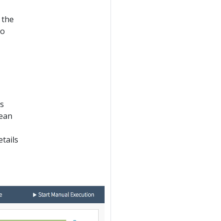
 the
go
is
mean
etails