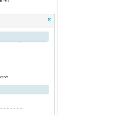
ption