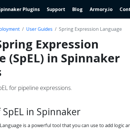
Spinnaker Plugins
Support
Blog
Armory.io
Cont
ployment
User Guides
Spring Expression Language
Spring Expression
 (SpEL) in Spinnaker
s
EL for pipeline expressions.
 SpEL in Spinnaker
Language is a powerful tool that you can use to add logic a