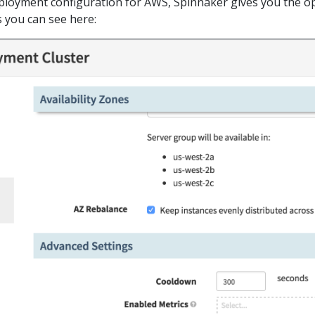
eployment configuration for AWS, Spinnaker gives you the o
s you can see here: