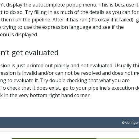
’t display the autocomplete popup menu. This is because it
 to do so. Try filling in as much of the details as you can for
then run the pipeline. After it has ran (it’s okay if it failed), 
 trying to use the expression language and see if the
nu is displayed.
n’t get evaluated
on is just printed out plainly and not evaluated. Usually th
ssion is invalid and/or can not be resolved and does not 
ing to evaluate it. Try double checking that what you are
To check that it does exist, go to your pipeline’s execution d
ink in the very bottom right hand corner.