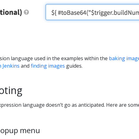
ssion language used in the examples within the
baking imag
h Jenkins
and
finding images
guides.
oting
pression language doesn’t go as anticipated. Here are som
popup menu