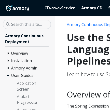
CD-as-a-Service
Armory CD
Armory Continuous De
Use the 
Armory Continuous
Deployment
Language
Overview
Pipeline
Installation
Armory Admin
Learn how to use Sp
User Guides
Application
Screen
Overview of
Artifact
Progression
The Spring Expression 
Automated