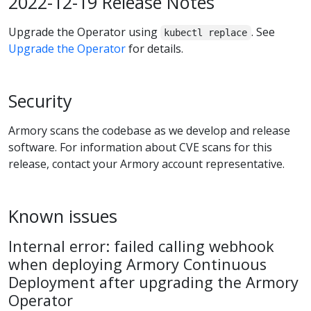
2022-12-19 Release Notes
Upgrade the Operator using
. See
kubectl replace
Upgrade the Operator
for details.
Security
Armory scans the codebase as we develop and release
software. For information about CVE scans for this
release, contact your Armory account representative.
Known issues
Internal error: failed calling webhook
when deploying Armory Continuous
Deployment after upgrading the Armory
Operator