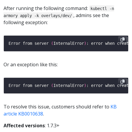
After running the following command:
kubectl -n
, admins see the
armory apply -k overlays/dev/
following exception:
Error from server 
(
InternalError
)
: error when creati
Or an exception like this:
Error from server 
(
InternalError
)
: error when creati
To resolve this issue, customers should refer to
KB
article KB0010638
.
Affected versions
: 1.7.3+