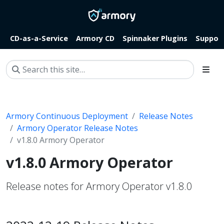
CD-as-a-Service
Armory CD
Spinnaker Plugins
Suppor
Armory Continuous Deployment
Release Notes
Armory Operator Release Notes
v1.8.0 Armory Operator
v1.8.0 Armory Operator
Release notes for Armory Operator v1.8.0