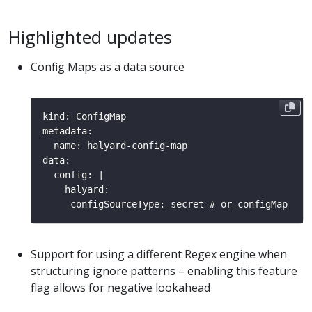
Highlighted updates
Config Maps as a data source
Support for using a different Regex engine when
structuring ignore patterns – enabling this feature
flag allows for negative lookahead