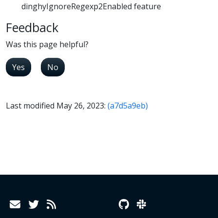
dinghyIgnoreRegexp2Enabled feature
Feedback
Was this page helpful?
Yes
No
Last modified May 26, 2023:
(a7d5a9eb)