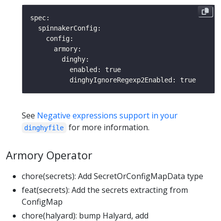
See
Negative expressions support in your
for more information.
dinghyfile
Armory Operator
chore(secrets): Add SecretOrConfigMapData type
feat(secrets): Add the secrets extracting from
ConfigMap
chore(halyard): bump Halyard, add