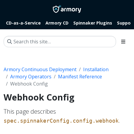
CD-as-a-Service
Armory CD
Spinnaker Plugins
Suppor
Armory Continuous Deployment
Installation
Armory Operators
Manifest Reference
Webhook Config
Webhook Config
This page describes
.
spec.spinnakerConfig.config.webhook