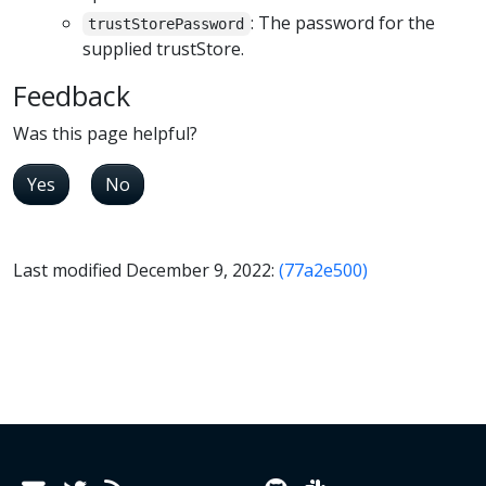
: The password for the
trustStorePassword
supplied trustStore.
Feedback
Was this page helpful?
Yes
No
Last modified December 9, 2022:
(77a2e500)