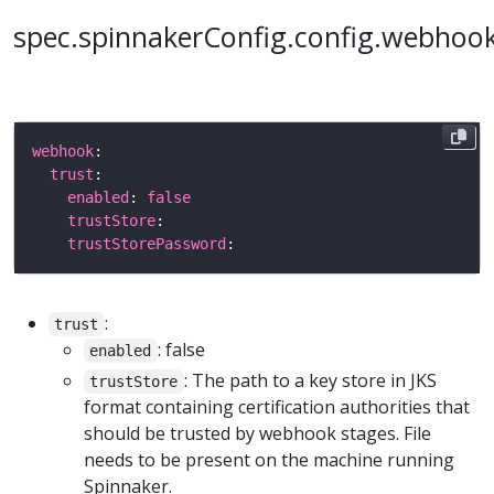
spec.spinnakerConfig.config.webhoo
webhook
trust
enabled
: 
false
trustStore
trustStorePassword
:
trust
: false
enabled
: The path to a key store in JKS
trustStore
format containing certification authorities that
should be trusted by webhook stages. File
needs to be present on the machine running
Spinnaker.