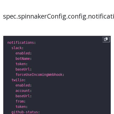
spec.spinnakerConfig.config.notificat
notifications
slack
enabled
botName
token
baseUrl
forceUseIncomingWebhook
twilio
enabled
account
baseUrl
from
token
github-status