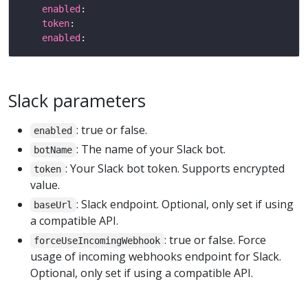
enabled
token
enabled
Slack parameters
: true or false.
enabled
: The name of your Slack bot.
botName
: Your Slack bot token. Supports encrypted
token
value.
: Slack endpoint. Optional, only set if using
baseUrl
a compatible API.
: true or false. Force
forceUseIncomingWebhook
usage of incoming webhooks endpoint for Slack.
Optional, only set if using a compatible API.