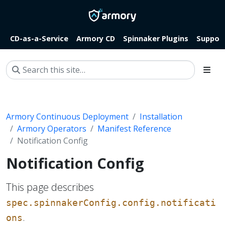
CD-as-a-Service
Armory CD
Spinnaker Plugins
Suppor
Armory Continuous Deployment
Installation
Armory Operators
Manifest Reference
Notification Config
Notification Config
This page describes
spec.spinnakerConfig.config.notificati
.
ons