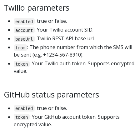
Twilio parameters
: true or false.
enabled
: Your Twilio account SID.
account
: Twilio REST API base url
baseUrl
: The phone number from which the SMS will
from
be sent (e.g. +1234-567-8910).
: Your Twilio auth token. Supports encrypted
token
value.
GitHub status parameters
: true or false.
enabled
: Your GitHub account token. Supports
token
encrypted value.