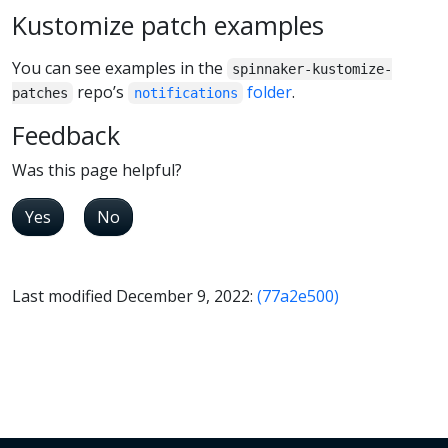
Kustomize patch examples
You can see examples in the
spinnaker-kustomize-
repo’s
folder
.
patches
notifications
Feedback
Was this page helpful?
Yes
No
Last modified December 9, 2022:
(77a2e500)